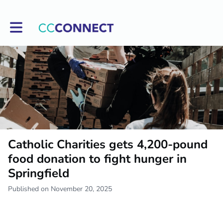
Toggle main navigation
Catholic Charities gets 4,200-pound
food donation to fight hunger in
Springfield
Published on November 20, 2025