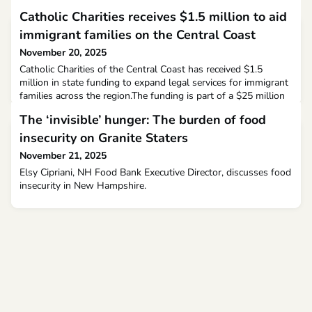
Catholic Charities receives $1.5 million to aid
immigrant families on the Central Coast
November 20, 2025
Catholic Charities of the Central Coast has received $1.5
million in state funding to expand legal services for immigrant
families across the region.The funding is part of a $25 million
allocation by the state to provide legal support to immigrants,
The ‘invisible’ hunger: The burden of food
and a portion of it has now been granted to Catholic Charities.
California Assemblymember Dawn Addis highlighted the need
insecurity on Granite Staters
for this funding after learn
November 21, 2025
Elsy Cipriani, NH Food Bank Executive Director, discusses food
insecurity in New Hampshire.