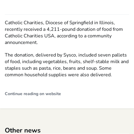
Catholic Charities, Diocese of Springfield in Illinois,
recently received a 4,211-pound donation of food from
Catholic Charities USA, according to a community
announcement.
The donation, delivered by Sysco, included seven pallets
of food, including vegetables, fruits, shelf-stable milk and
staples such as pasta, rice, beans and soup. Some
common household supplies were also delivered.
Continue reading on website
Other news