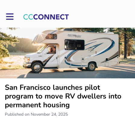
Toggle main navigation
San Francisco launches pilot
program to move RV dwellers into
permanent housing
Published on November 24, 2025