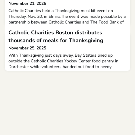
November 21, 2025
Catholic Charities held a Thanksgiving meal kit event on
Thursday, Nov. 20, in Elmira.The event was made possible by a
partnership between Catholic Charities and The Food Bank of
the Southern Tier to make the kits.
Catholic Charities Boston distributes
thousands of meals for Thanksgiving
November 25, 2025
With Thanksgiving just days away, Bay Staters lined up
outside the Catholic Charities Yockey Center food pantry in
Dorchester while volunteers handed out food to needy
families, who otherwise might go without the traditional
Thanksgiving meal this holiday season.