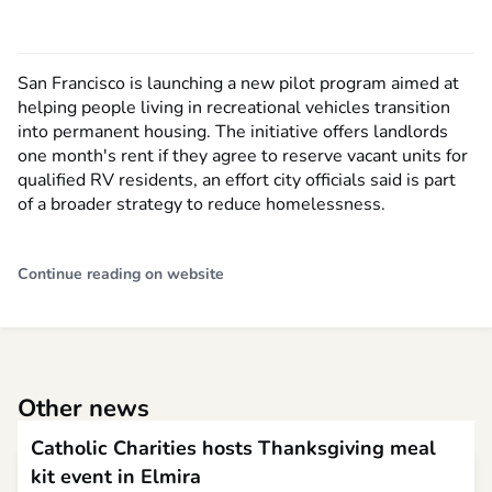
San Francisco is launching a new pilot program aimed at
helping people living in recreational vehicles transition
into permanent housing. The initiative offers landlords
one month's rent if they agree to reserve vacant units for
qualified RV residents, an effort city officials said is part
of a broader strategy to reduce homelessness.
Continue reading on website
Other news
Catholic Charities hosts Thanksgiving meal
kit event in Elmira