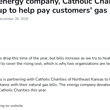
energy company, Catholic Char
p to help pay customers' gas 
November 26, 2025
drop this time of the year, but bills increase as we try to he
d to cover the rising cost, which is why two organizations are 
 is partnering with Catholic Charities of Northeast Kansas to 
stance with their natural gas bills. The energy company donat
tholic Charities this year.
ing on website