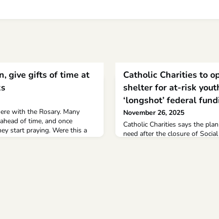
, give gifts of time at
Catholic Charities to 
ks
shelter for at-risk yout
‘longshot’ federal fund
here with the Rosary. Many
November 26, 2025
 ahead of time, and once
Catholic Charities says the plann
ey start praying. Were this a
need after the closure of Socia
t go unnoticed as a rather
When it opens it’ll be the only 
given the venue, it seems
across a wide swat In the nearly