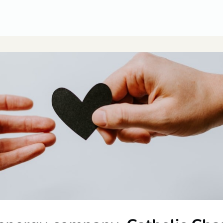
CUSA Member Benefits