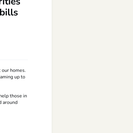
ities
bills
at our homes.
teaming up to
help those in
ed around