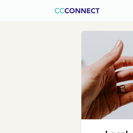
Home
C