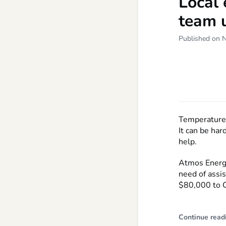
Local 
team u
Published on 
Temperatures 
It can be har
help.
Atmos Energy
need of assi
$80,000 to Ca
Continue read