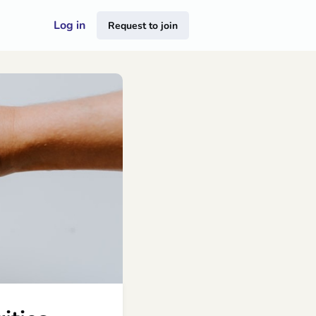
Log in
Request to join