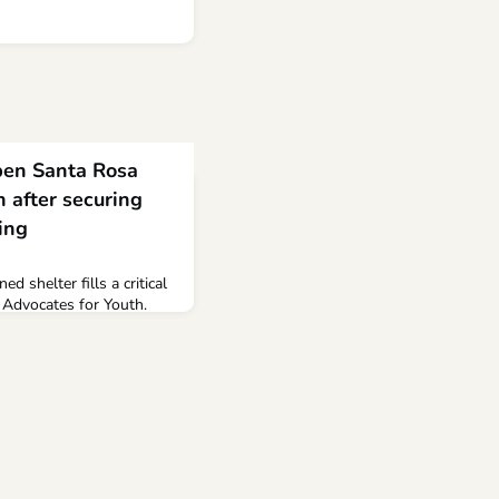
open Santa Rosa
h after securing
ing
ed shelter fills a critical
l Advocates for Youth.
youth shelter of its kind
 two years since...