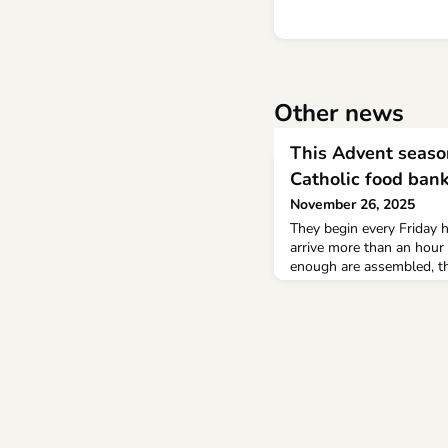
Other news
This Advent season
Catholic food ban
November 26, 2025
They begin every Friday 
arrive more than an hour
enough are assembled, th
church, the activity migh
commonplace detail, but 
remarkable.