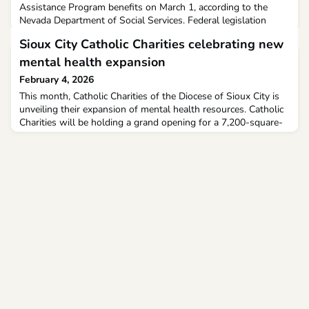
Assistance Program benefits on March 1, according to the
Nevada Department of Social Services. Federal legislation
passed last year is now bringing changes in program eligibility.
Sioux City Catholic Charities celebrating new
mental health expansion
February 4, 2026
This month, Catholic Charities of the Diocese of Sioux City is
unveiling their expansion of mental health resources. Catholic
Charities will be holding a grand opening for a 7,200-square-
foot addition to their location at 1601 Military Road, Sioux
City.The Angeline’s Wing for Children & Families will offer
mental health services for children, adolescents, adults, and
families in the region.