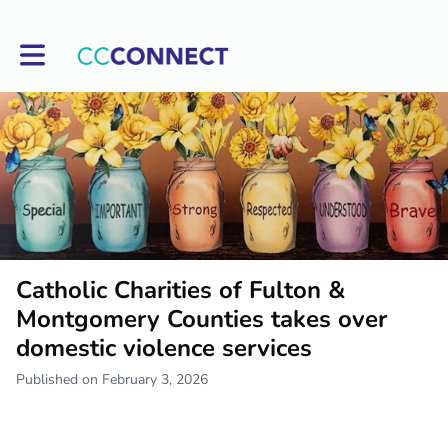
Toggle main navigation
Catholic Charities of Fulton &
Montgomery Counties takes over
domestic violence services
Published on February 3, 2026