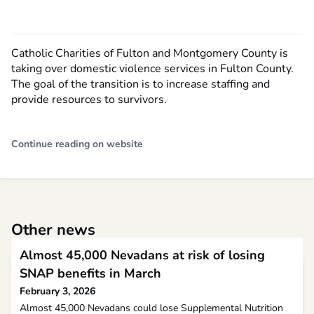
Catholic Charities of Fulton and Montgomery County is
taking over domestic violence services in Fulton County.
The goal of the transition is to increase staffing and
provide resources to survivors.
Continue reading on website
Other news
Almost 45,000 Nevadans at risk of losing
SNAP benefits in March
February 3, 2026
Almost 45,000 Nevadans could lose Supplemental Nutrition