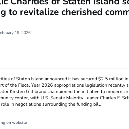
ic Charities of Staten Island 
g to revitalize cherished com
ebruary 19, 2026
ities of Staten Island announced it has secured $2.5 million in
rt of the Fiscal Year 2026 appropriations legislation recently 
ator Kirsten Gillibrand championed the initiative to modernize
munity center, with U.S. Senate Majority Leader Charles E. S
 role in negotiations surrounding the funding bill.
ing on website