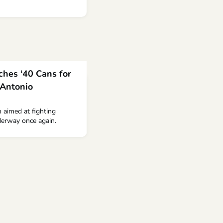
ches ‘40 Cans for
 Antonio
 aimed at fighting
derway once again.