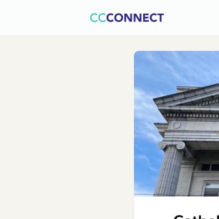
Home
C