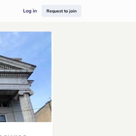
Log in
Request to join