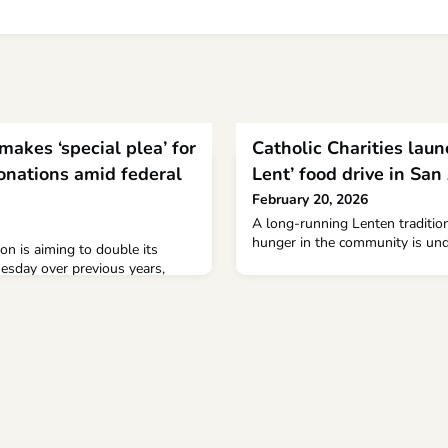
makes ‘special plea’ for
Catholic Charities laun
nations amid federal
Lent’ food drive in San
February 20, 2026
A long-running Lenten tradition
hunger in the community is un
on is aiming to double its
esday over previous years,
for heating assistance and food
deral funding cuts.