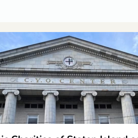
CUSA Member Benefits