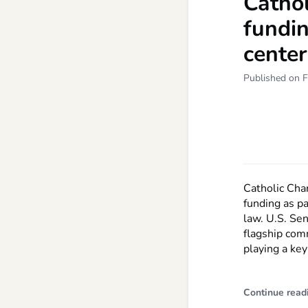
Cathol
fundin
center
Published on F
Catholic Char
funding as pa
law. U.S. Sen
flagship com
playing a key
Continue read