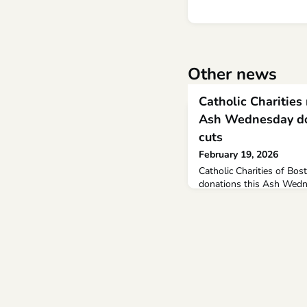
Other news
Catholic Charities 
Ash Wednesday do
cuts
February 19, 2026
Catholic Charities of Bost
donations this Ash Wedn
citing increased demand 
pantries due in part to fe