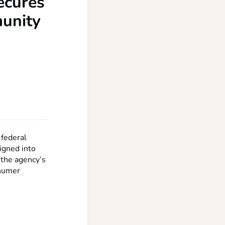
secures
munity
 federal
signed into
 the agency’s
chumer