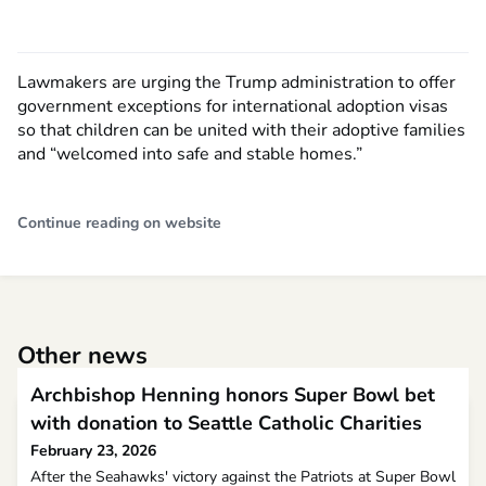
Lawmakers are urging the Trump administration to offer
government exceptions for international adoption visas
so that children can be united with their adoptive families
and “welcomed into safe and stable homes.”
Continue reading on website
Other news
Archbishop Henning honors Super Bowl bet
with donation to Seattle Catholic Charities
February 23, 2026
After the Seahawks' victory against the Patriots at Super Bowl