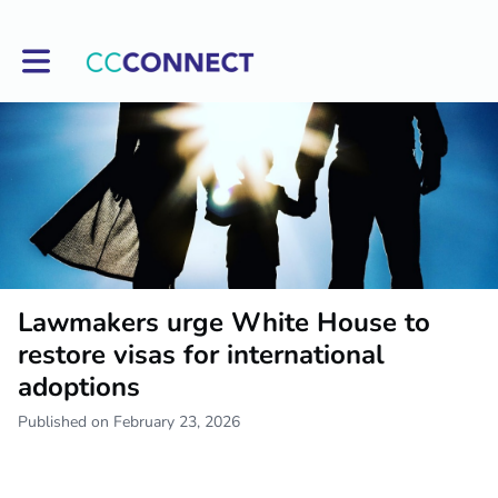
Toggle main navigation
Lawmakers urge White House to
restore visas for international
adoptions
Published on February 23, 2026