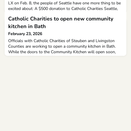
LX on Feb. 8, the people of Seattle have one more thing to be
excited about: A $500 donation to Catholic Charities Seattle,
courtesy of Archbishop Richard G. Henning.
Catholic Charities to open new community
kitchen in Bath
February 23, 2026
Officials with Catholic Charities of Steuben and Livingston
Counties are working to open a community kitchen in Bath.
While the doors to the Community Kitchen will open soon,
there’s still a lot of work to be done.