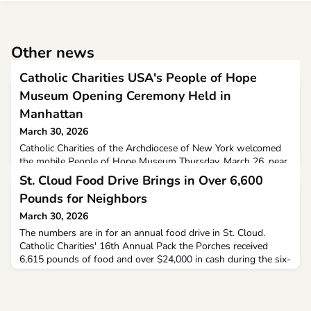
Other news
Catholic Charities USA's People of Hope
Museum Opening Ceremony Held in
Manhattan
March 30, 2026
Catholic Charities of the Archdiocese of New York welcomed
the mobile People of Hope Museum Thursday, March 26, near
Union Square in Manhattan. The tractor-trailer-sized traveling
St. Cloud Food Drive Brings in Over 6,600
museum will tour under the sponsorship of Catholic Charities
Pounds for Neighbors
USA.With its welcome in New York on Thursday, “People of
Hope: Faith-Filled Stories of Neighbors Helping Neighbors”
March 30, 2026
began a three-year journey across the Unite
The numbers are in for an annual food drive in St. Cloud.
Catholic Charities' 16th Annual Pack the Porches received
6,615 pounds of food and over $24,000 in cash during the six-
hour event on Friday. Plus, Coborn's matched all food
donations up to $15,000.