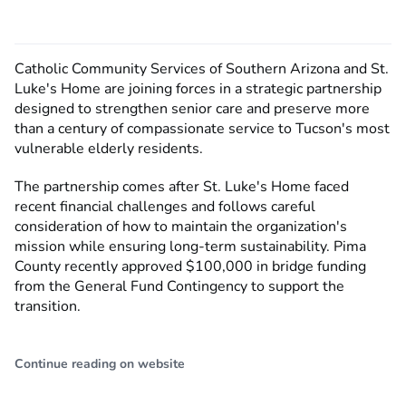
Catholic Community Services of Southern Arizona and St.
Luke's Home are joining forces in a strategic partnership
designed to strengthen senior care and preserve more
than a century of compassionate service to Tucson's most
vulnerable elderly residents.
The partnership comes after St. Luke's Home faced
recent financial challenges and follows careful
consideration of how to maintain the organization's
mission while ensuring long-term sustainability. Pima
County recently approved $100,000 in bridge funding
from the General Fund Contingency to support the
transition.
Continue reading on website