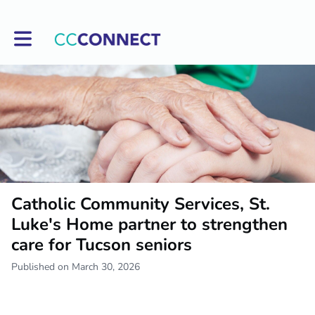
Toggle main navigation
Catholic Community Services, St.
Luke's Home partner to strengthen
care for Tucson seniors
Published on March 30, 2026