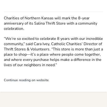
Charities of Northern Kansas will mark the 8-year
anniversary of its Salina Thrift Store with a community
celebration.
“We’re so excited to celebrate 8 years with our incredible
community,” said Cara Ivey, Catholic Charities’ Director of
Thrift Stores & Volunteers. “This store is more than just a
place to shop—it’s a place where people come together,
and where every purchase helps make a difference in the
lives of our neighbors in need.”
Continue reading on website