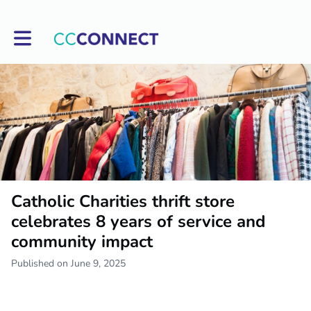
Toggle main navigation
Catholic Charities thrift store
celebrates 8 years of service and
community impact
Published on June 9, 2025