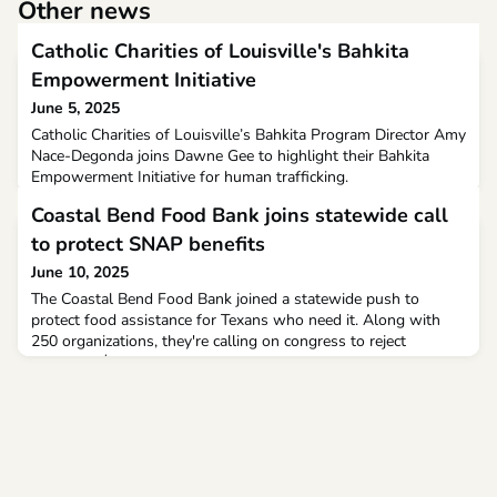
Other news
Catholic Charities of Louisville's Bahkita
Empowerment Initiative
June 5, 2025
Catholic Charities of Louisville’s Bahkita Program Director Amy
Nace-Degonda joins Dawne Gee to highlight their Bahkita
Empowerment Initiative for human trafficking.
Coastal Bend Food Bank joins statewide call
to protect SNAP benefits
June 10, 2025
The Coastal Bend Food Bank joined a statewide push to
protect food assistance for Texans who need it. Along with
250 organizations, they're calling on congress to reject
proposed $300 billion cuts to Supplemental Nutrition
Assistance Program (SNAP).