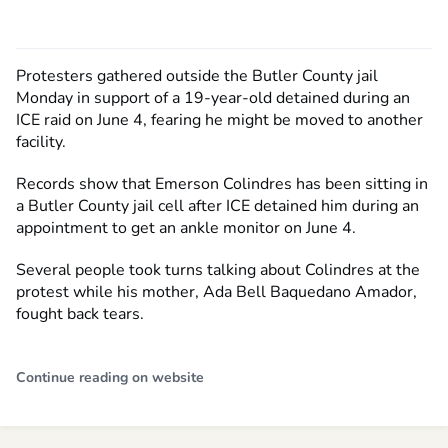
Protesters gathered outside the Butler County jail
Monday in support of a 19-year-old detained during an
ICE raid on June 4, fearing he might be moved to another
facility.
Records show that Emerson Colindres has been sitting in
a Butler County jail cell after ICE detained him during an
appointment to get an ankle monitor on June 4.
Several people took turns talking about Colindres at the
protest while his mother, Ada Bell Baquedano Amador,
fought back tears.
Continue reading on website