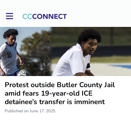
Toggle main navigation
Protest outside Butler County Jail
amid fears 19-year-old ICE
detainee’s transfer is imminent
Published on June 17, 2025