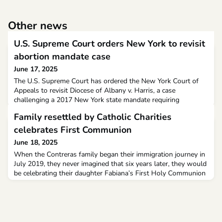
Other news
U.S. Supreme Court orders New York to revisit
abortion mandate case
June 17, 2025
The U.S. Supreme Court has ordered the New York Court of
Appeals to revisit Diocese of Albany v. Harris, a case
challenging a 2017 New York state mandate requiring
employers to cover abortions in health insurance plans.The
Family resettled by Catholic Charities
order follows the court’s unanimous ruling on June 5 in
Catholic Charities Bureau v. Wisconsin Labor and Industry
celebrates First Communion
Review Commission, which upheld First Amendment
June 18, 2025
protections for
When the Contreras family began their immigration journey in
July 2019, they never imagined that six years later, they would
be celebrating their daughter Fabiana’s First Holy Communion
in Little Rock.The Contreras family — father Franklin, 51,
mother Jogrenan Roa, 44, son Fabricio, 18, and daughter
Fabiana, 9, were originally from Venezuela.