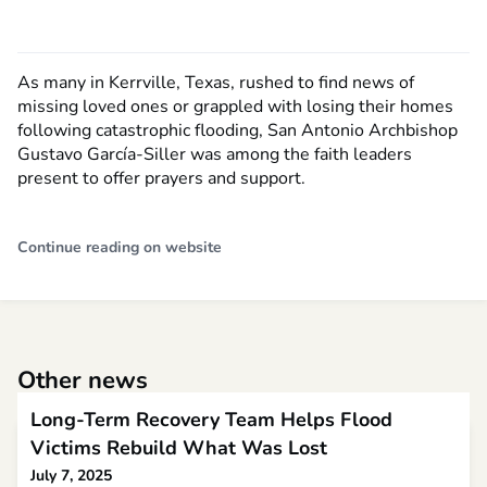
As many in Kerrville, Texas, rushed to find news of
missing loved ones or grappled with losing their homes
following catastrophic flooding, San Antonio Archbishop
Gustavo García-Siller was among the faith leaders
present to offer prayers and support.
Continue reading on website
Other news
Long-Term Recovery Team Helps Flood
Victims Rebuild What Was Lost
July 7, 2025