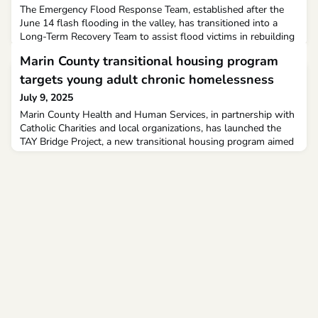
The Emergency Flood Response Team, established after the
June 14 flash flooding in the valley, has transitioned into a
Long-Term Recovery Team to assist flood victims in rebuilding
their lives, from finding housing to purchasing new kitchen
Marin County transitional housing program
appliances.
targets young adult chronic homelessness
July 9, 2025
Marin County Health and Human Services, in partnership with
Catholic Charities and local organizations, has launched the
TAY Bridge Project, a new transitional housing program aimed
at preventing long-term homelessness among young adults,
county officials announced.