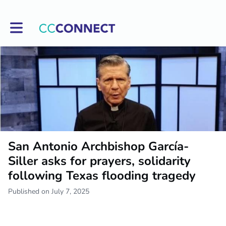
Toggle main navigation
San Antonio Archbishop García-
Siller asks for prayers, solidarity
following Texas flooding tragedy
Published on July 7, 2025