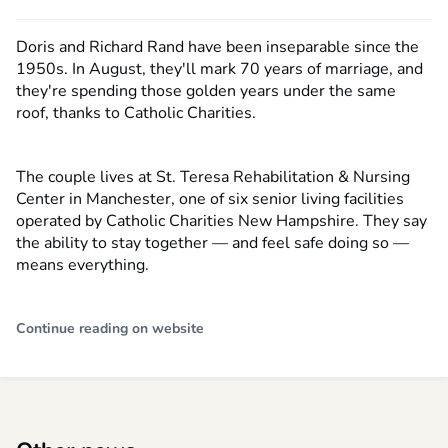
Doris and Richard Rand have been inseparable since the
1950s. In August, they'll mark 70 years of marriage, and
they're spending those golden years under the same
roof, thanks to Catholic Charities.
The couple lives at St. Teresa Rehabilitation & Nursing
Center in Manchester, one of six senior living facilities
operated by Catholic Charities New Hampshire. They say
the ability to stay together — and feel safe doing so —
means everything.
Continue reading on website