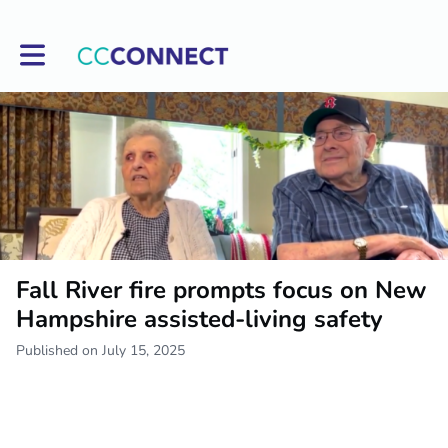
Toggle main navigation
Fall River fire prompts focus on New
Hampshire assisted-living safety
Published on July 15, 2025