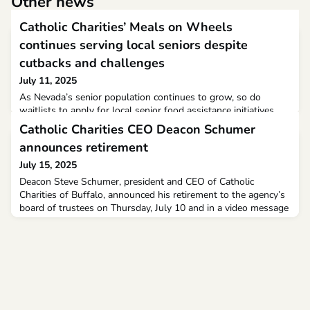
Other news
Catholic Charities’ Meals on Wheels
continues serving local seniors despite
cutbacks and challenges
July 11, 2025
As Nevada’s senior population continues to grow, so do
waitlists to apply for local senior food assistance initiatives
like the Catholic Charities of Southern Nevada’s Meals on
Catholic Charities CEO Deacon Schumer
Wheels program.Since 1975, the nonprofit organization has
announces retirement
leveraged grants and private donations to deliver pre-
packaged meals to residents over 60 years old who are
July 15, 2025
homebound due to illness or disability. Today, it enlists
Deacon Steve Schumer, president and CEO of Catholic
Charities of Buffalo, announced his retirement to the agency’s
board of trustees on Thursday, July 10 and in a video message
to staff and volunteers today. Deacon Schumer’s retirement
becomes effective on Dec. 31.