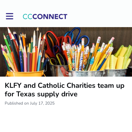
Toggle main navigation
KLFY and Catholic Charities team up
for Texas supply drive
Published on July 17, 2025