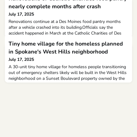
nearly complete months after crash
July 17, 2025
Renovations continue at a Des Moines food pantry months
after a vehicle crashed into its building.Officials say the
accident happened in March at the Catholic Charities of Des
Moines Food Pantry located at 1815 Hubbell Ave. A pantry
Tiny home village for the homeless planned
visitor pulling into the parking lot had a water bottle roll under
their vehicle's brake pedal and they crashed into the building.
in Spokane's West Hills neighborhood
July 17, 2025
A 30-unit tiny home village for homeless people transitioning
out of emergency shelters likely will be built in the West Hills
neighborhood on a Sunset Boulevard property owned by the
Waters Meet Foundation – formerly known as the Empire
Health Foundation, according to President Zeke Smith.While
the shelters already have been purchased with funds from a
state Department of Commerce grant, they hav