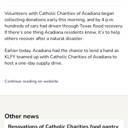
Volunteers with Catholic Charities of Acadiana began
collecting donations early this morning, and by 4 p.m.
hundreds of cars had driven through Texas flood recovery.
If there’s one thing Acadiana residents know, it’s to help
others recover after a natural disaster.
Earlier today, Acadiana had the chance to lend a hand as
KLFY teamed up with Catholic Charities of Acadiana to
host a one-day supply drive.
Continue reading on website
Other news
Renovations of Catholic Charities food pantry