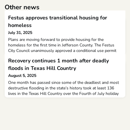
Other news
Festus approves transitional housing for
homeless
July 31, 2025
Plans are moving forward to provide housing for the
homeless for the first time in Jefferson County. The Festus
City Council unanimously approved a conditional use permit
for the facility Monday night.The project is a collaboration
Recovery continues 1 month after deadly
between the Archdiocese of St. Louis, Catholic Charities and
the Sacred Heart Parish of Festus and Crystal City. Father
floods in Texas Hill Country
Michael Lydon is the episcopal vicar of the sout
August 5, 2025
One month has passed since some of the deadliest and most
destructive flooding in the state’s history took at least 136
lives in the Texas Hill Country over the Fourth of July holiday
weekend.Of the confirmed dead, 108 were in Kerr County,
where the worst flooding occurred, and included 36 children,
27 of whom were attending Camp Mystic, a Christian all-girls
summer camp on the banks of the Guadal