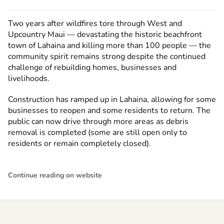
Two years after wildfires tore through West and
Upcountry Maui — devastating the historic beachfront
town of Lahaina and killing more than 100 people — the
community spirit remains strong despite the continued
challenge of rebuilding homes, businesses and
livelihoods.
Construction has ramped up in Lahaina, allowing for some
businesses to reopen and some residents to return. The
public can now drive through more areas as debris
removal is completed (some are still open only to
residents or remain completely closed).
Continue reading on website