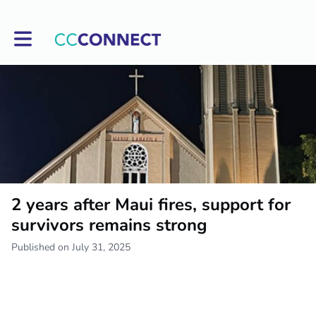
Toggle main navigation
2 years after Maui fires, support for
survivors remains strong
Published on July 31, 2025