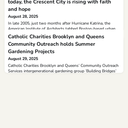
today, the Crescent City is rising with faith
and hope
August 28, 2025
In late 2005, just two months after Hurricane Katrina, the
American Institute of Architects tabbed Boston-based urban
planner David Dixon, to organize a national recovery
Catholic Charities Brooklyn and Queens
conference with the goal of providing a roadmap for New
Community Outreach holds Summer
Orleans out of the chaos unleashed by the most devastating
natural disaster in U.S. history.When New Orleans’ federally
Gardening Projects
designed floodwalls collapsed in whack-a-mole fashion
August 29, 2025
Catholic Charities Brooklyn and Queens’ Community Outreach
Services intergenerational gardening group ‘Building Bridges’
has acquired extensive knowledge over the past few months.
Our sunflowers, cultivated from seeds, have added a vibrant
touch to our garden.