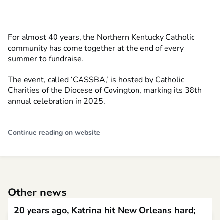
For almost 40 years, the Northern Kentucky Catholic
community has come together at the end of every
summer to fundraise.
The event, called ‘CASSBA,’ is hosted by Catholic
Charities of the Diocese of Covington, marking its 38th
annual celebration in 2025.
Continue reading on website
Other news
20 years ago, Katrina hit New Orleans hard;