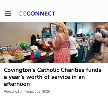
Toggle main navigation
Covington’s Catholic Charities funds
a year’s worth of service in an
afternoon
Published on August 28, 2025