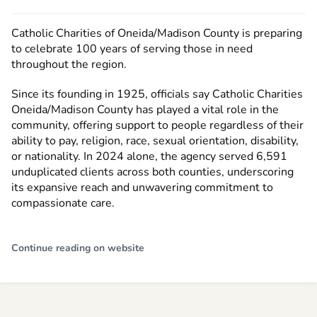
Catholic Charities of Oneida/Madison County is preparing
to celebrate 100 years of serving those in need
throughout the region.
Since its founding in 1925, officials say Catholic Charities
Oneida/Madison County has played a vital role in the
community, offering support to people regardless of their
ability to pay, religion, race, sexual orientation, disability,
or nationality. In 2024 alone, the agency served 6,591
unduplicated clients across both counties, underscoring
its expansive reach and unwavering commitment to
compassionate care.
Continue reading on website