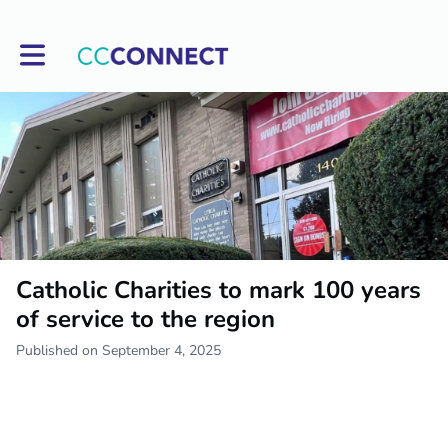
Toggle main navigation
Catholic Charities to mark 100 years
of service to the region
Published on September 4, 2025