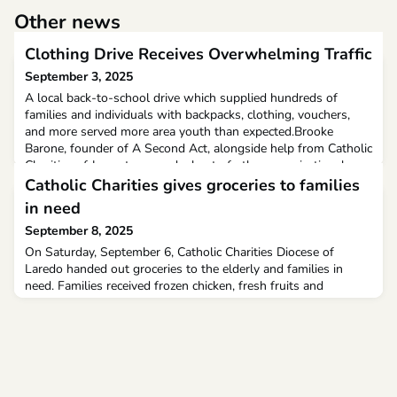
Other news
Clothing Drive Receives Overwhelming Traffic
September 3, 2025
A local back-to-school drive which supplied hundreds of
families and individuals with backpacks, clothing, vouchers,
and more served more area youth than expected.Brooke
Barone, founder of A Second Act, alongside help from Catholic
Charities of Jamestown and a host of other organizational
donations, organized the event as a means of aiding local
Catholic Charities gives groceries to families
families in returning their children to school.
in need
September 8, 2025
On Saturday, September 6, Catholic Charities Diocese of
Laredo handed out groceries to the elderly and families in
need. Families received frozen chicken, fresh fruits and
vegetables, and more.