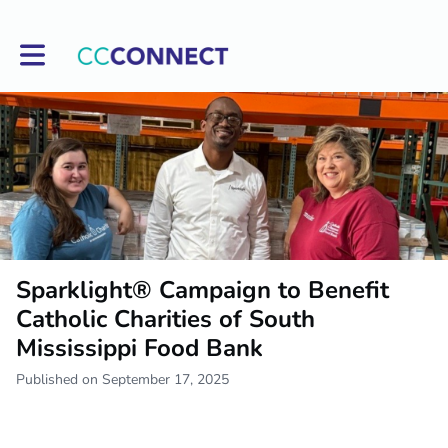
Toggle main navigation
Sparklight® Campaign to Benefit
Catholic Charities of South
Mississippi Food Bank
Published on September 17, 2025