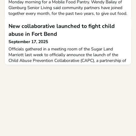
Monday morning for a Mobile Food Pantry. Wendy Bailey of
Glenburg Senior Living said community partners have joined
together every month, for the past two years, to give out food.
New collaborative launched to fight child
abuse in Fort Bend
September 17, 2025
Officials gathered in a meeting room of the Sugar Land
Marriott last week to officially announce the launch of the
Child Abuse Prevention Collaborative (CAPC), a partnership of
agencies across a range of fields meant to provide information
and resources to help prevent the scourge of child abuse.