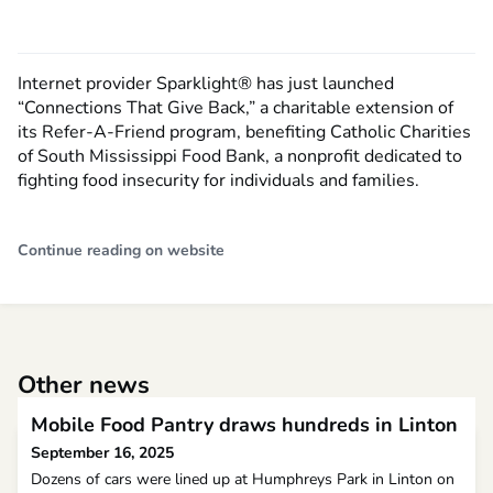
Internet provider Sparklight® has just launched
“Connections That Give Back,” a charitable extension of
its Refer-A-Friend program, benefiting Catholic Charities
of South Mississippi Food Bank, a nonprofit dedicated to
fighting food insecurity for individuals and families.
Continue reading on website
Other news
Mobile Food Pantry draws hundreds in Linton
September 16, 2025
Dozens of cars were lined up at Humphreys Park in Linton on