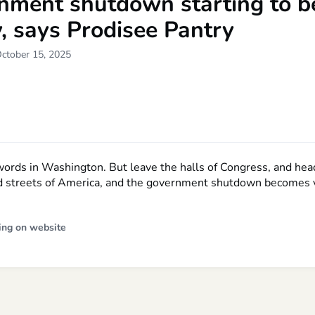
nment shutdown starting to be
y, says Prodisee Pantry
October 15, 2025
 words in Washington. But leave the halls of Congress, and hea
 streets of America, and the government shutdown becomes v
ing on website