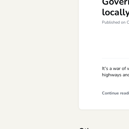
Gover
locall
Published on 
It's a war of
highways and
Continue read