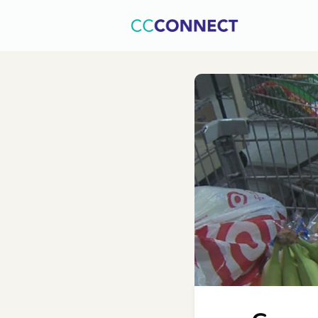
Home
C