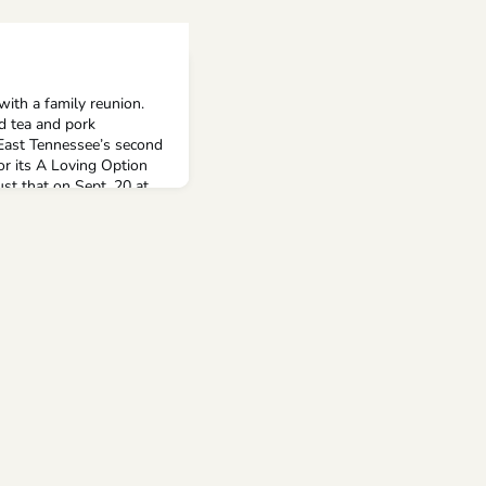
ith a family reunion.
d tea and pork
 East Tennessee’s second
or its A Loving Option
ust that on Sept. 20 at