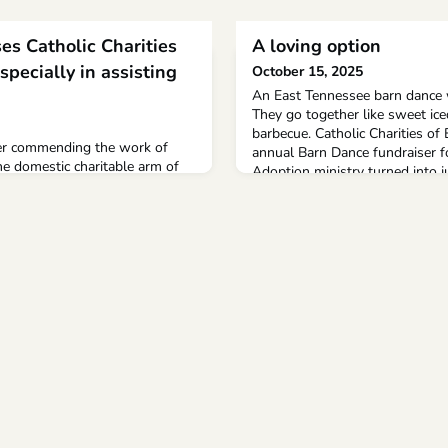
es Catholic Charities
A loving option
specially in assisting
October 15, 2025
An East Tennessee barn dance w
They go together like sweet ice
barbecue. Catholic Charities of
ter commending the work of
annual Barn Dance fundraiser f
he domestic charitable arm of
Adoption ministry turned into j
e U.S., to mark its 115th annual
Knoxville Catholic High School.
 Juan.