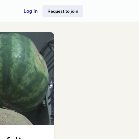
Log in
Request to join