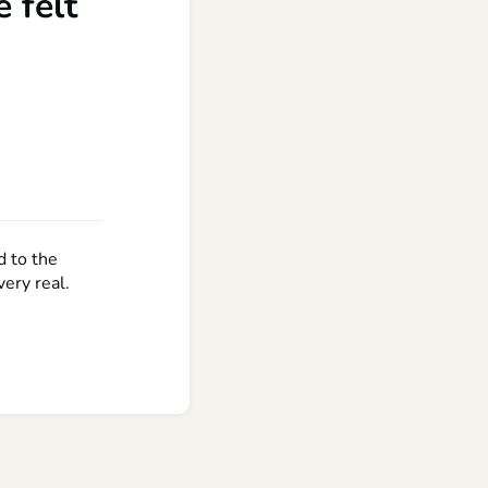
 felt
d to the
ery real.