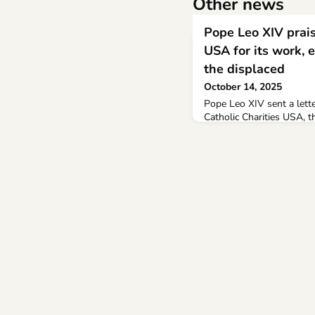
Other news
Pope Leo XIV prais
USA for its work, e
the displaced
October 14, 2025
Pope Leo XIV sent a let
Catholic Charities USA, t
the Catholic Church in th
gathering Oct. 6-9 in San