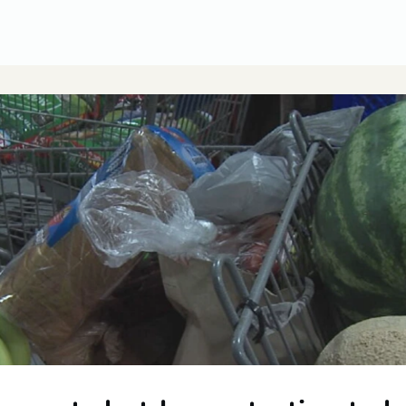
CUSA Member Benefits