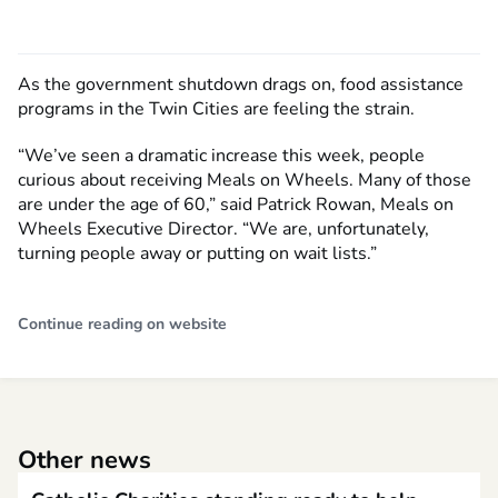
As the government shutdown drags on, food assistance
programs in the Twin Cities are feeling the strain.
“We’ve seen a dramatic increase this week, people
curious about receiving Meals on Wheels. Many of those
are under the age of 60,” said Patrick Rowan, Meals on
Wheels Executive Director. “We are, unfortunately,
turning people away or putting on wait lists.”
Continue reading on website
Other news