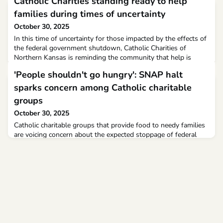
Catholic Charities standing ready to help
families during times of uncertainty
October 30, 2025
In this time of uncertainty for those impacted by the effects of
the federal government shutdown, Catholic Charities of
Northern Kansas is reminding the community that help is
available.
'People shouldn't go hungry': SNAP halt
sparks concern among Catholic charitable
groups
October 30, 2025
Catholic charitable groups that provide food to needy families
are voicing concern about the expected stoppage of federal
food assistance programs as the government shutdown
continues. The shutdown reached Day 29 on Oct. 29, and
unless lawmakers come to an agreement by the end of the
week or the executive branch finds a solution, 42 million
Americans who rely on food stamps through the Supplementa