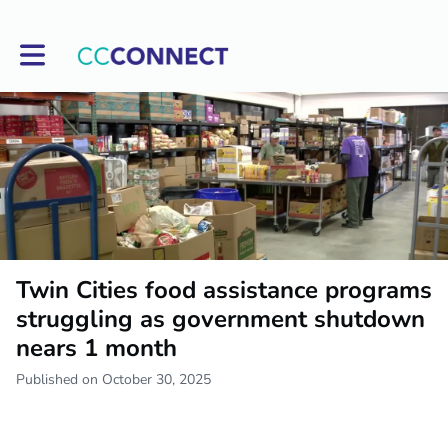
Toggle main navigation
Twin Cities food assistance programs
struggling as government shutdown
nears 1 month
Published on October 30, 2025