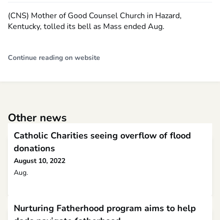
(CNS) Mother of Good Counsel Church in Hazard,
Kentucky, tolled its bell as Mass ended Aug.
Continue reading on website
Other news
Catholic Charities seeing overflow of flood
donations
August 10, 2022
Aug.
Nurturing Fatherhood program aims to help