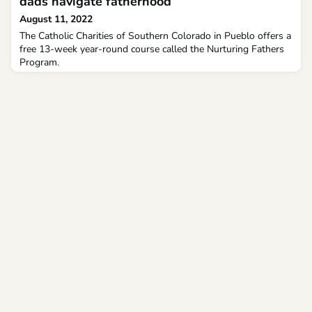
dads navigate fatherhood
August 11, 2022
The Catholic Charities of Southern Colorado in Pueblo offers a
free 13-week year-round course called the Nurturing Fathers
Program.