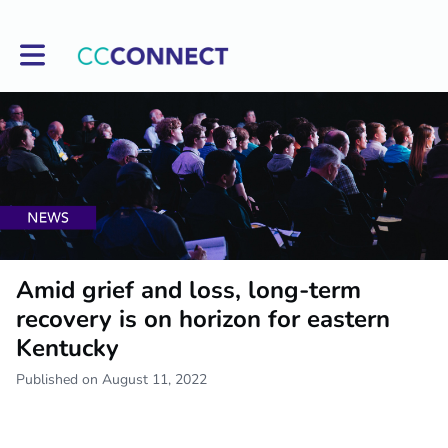
Toggle main navigation
Amid grief and loss, long-term
recovery is on horizon for eastern
Kentucky
Published on August 11, 2022