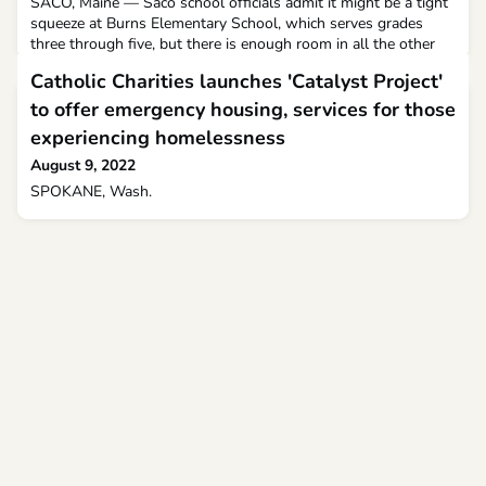
SACO, Maine — Saco school officials admit it might be a tight
squeeze at Burns Elementary School, which serves grades
three through five, but there is enough room in all the other
schools as they make adjustments to accommodate all
Catholic Charities launches 'Catalyst Project'
students.
to offer emergency housing, services for those
experiencing homelessness
August 9, 2022
SPOKANE, Wash.