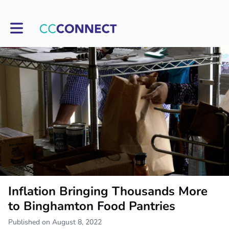
Toggle main navigation
Inflation Bringing Thousands More
to Binghamton Food Pantries
Published on August 8, 2022