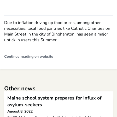
Due to inflation driving up food prices, among other
necessities, local food pantries like Catholic Charities on
Main Street in the city of Binghamton, has seen a major
uptick in users this Summer.
Continue reading on website
Other news
Maine school system prepares for influx of
asylum-seekers
August 8, 2022