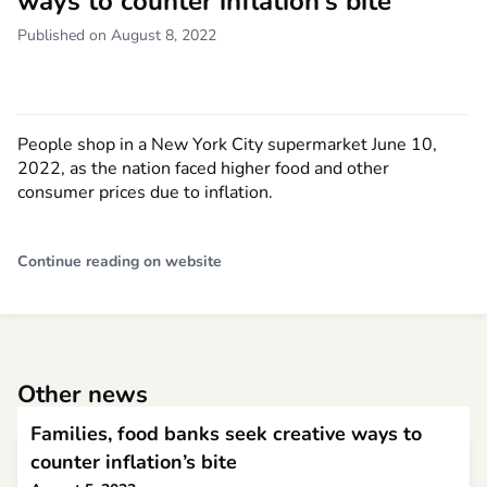
ways to counter inflation’s bite
Published on August 8, 2022
People shop in a New York City supermarket June 10,
2022, as the nation faced higher food and other
consumer prices due to inflation.
Continue reading on website
Other news
Families, food banks seek creative ways to
counter inflation’s bite