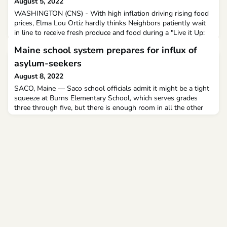
August 5, 2022
WASHINGTON (CNS) - With high inflation driving rising food
prices, Elma Lou Ortiz hardly thinks Neighbors patiently wait
in line to receive fresh produce and food during a "Live it Up:
Get Healthy, Live Well" event July 19, 2022, at St.
Maine school system prepares for influx of
asylum-seekers
August 8, 2022
SACO, Maine — Saco school officials admit it might be a tight
squeeze at Burns Elementary School, which serves grades
three through five, but there is enough room in all the other
schools as they make adjustments to accommodate all
students.