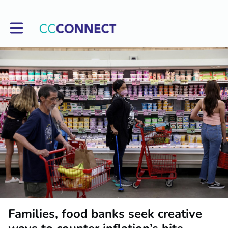
Toggle main navigation
Families, food banks seek creative