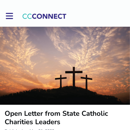
Toggle main navigation
Open Letter from State Catholic
Charities Leaders