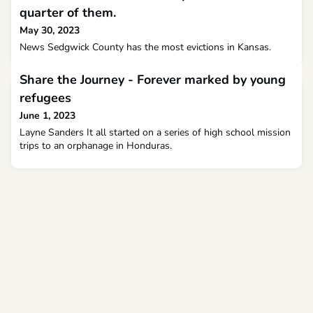
quarter of them.
May 30, 2023
News Sedgwick County has the most evictions in Kansas.
Share the Journey - Forever marked by young
refugees
June 1, 2023
Layne Sanders It all started on a series of high school mission
trips to an orphanage in Honduras.