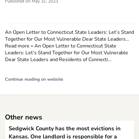
Published on May 31, 2023
An Open Letter to Connecticut State Leaders: Let’s Stand
Together for Our Most Vulnerable Dear State Leaders…
Read more ›› An Open Letter to Connecticut State
Leaders: Let’s Stand Together for Our Most Vulnerable
Dear State Leaders and Residents of Connecti...
Continue reading on website
Other news
Sedgwick County has the most evictions in
Kansas. One landlord is responsible for a