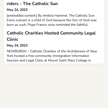
riders - The Catholic Sun
May 24, 2023
[embedded content] By Ambria Hammel, The Catholic Sun
Every outcast is a child of God because the Son of God was
born as such, Pope Francis once reminded the faithful.
Catholic Charities Hosted Community Legal
Clinic
May 24, 2023
NEWBURGH – Catholic Charities of the Archdiocese of New
York hosted a free community Immigration Information
Session and Legal Clinic at Mount Saint Mary College in
Newburgh recently.