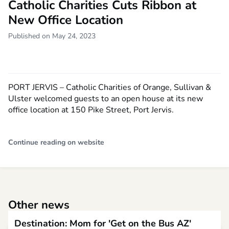
Catholic Charities Cuts Ribbon at
New Office Location
Published on May 24, 2023
PORT JERVIS – Catholic Charities of Orange, Sullivan &
Ulster welcomed guests to an open house at its new
office location at 150 Pike Street, Port Jervis.
Continue reading on website
Other news
Destination: Mom for 'Get on the Bus AZ'