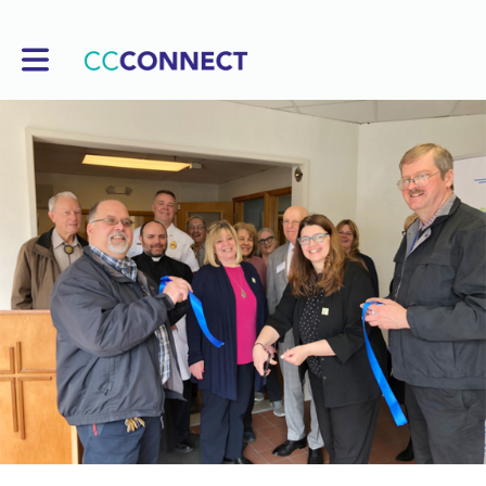
Toggle main navigation