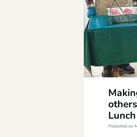
Making
others
Lunch
Published on 