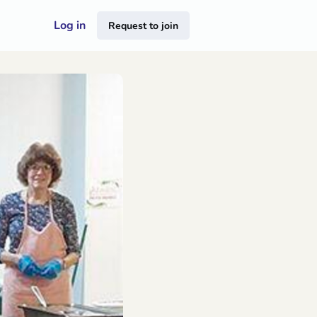
Log in
Request to join