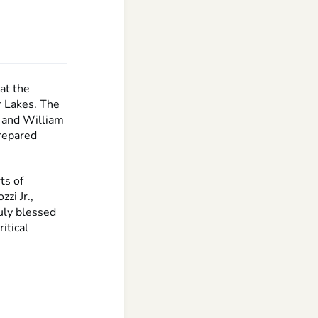
at the
r Lakes. The
 and William
prepared
ts of
zi Jr.,
ruly blessed
itical