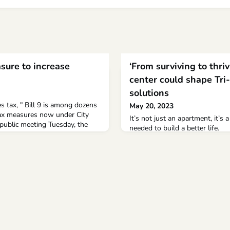
sure to increase
‘From surviving to thri
center could shape Tri
solutions
tax, " Bill 9 is among dozens
May 20, 2023
 tax measures now under City
It’s not just an apartment, it’s 
t public meeting Tuesday, the
needed to build a better life.
raction Group, or PIG—
ir Tommy Waters, Vice Chair
nt Cordero and Matt Weyer—took
ny over potential tax measures
tal cla