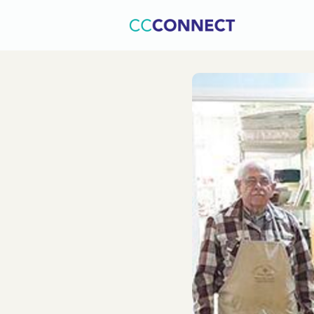
Home
C