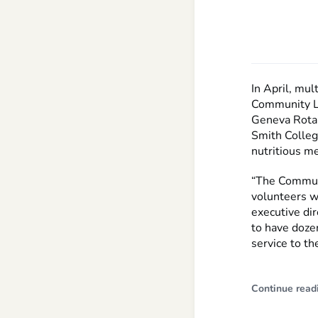
In April, mul
Community Lu
Geneva Rotar
Smith Colleg
nutritious m
“The Communi
volunteers wh
executive dir
to have dozen
service to t
Continue read