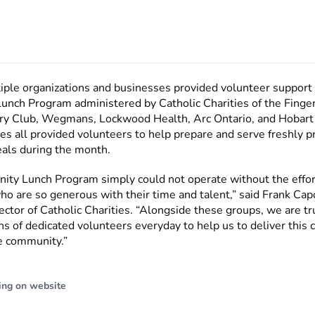
tiple organizations and businesses provided volunteer support 
nch Program administered by Catholic Charities of the Finge
y Club, Wegmans, Lockwood Health, Arc Ontario, and Hobart
es all provided volunteers to help prepare and serve freshly 
eals during the month.
ty Lunch Program simply could not operate without the effor
o are so generous with their time and talent,” said Frank Capoz
ector of Catholic Charities. “Alongside these groups, we are t
s of dedicated volunteers everyday to help us to deliver this cr
he community.”
ing on website