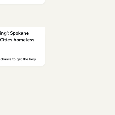
ving’: Spokane
-Cities homeless
a chance to get the help