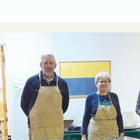
CUSA Member Benefits