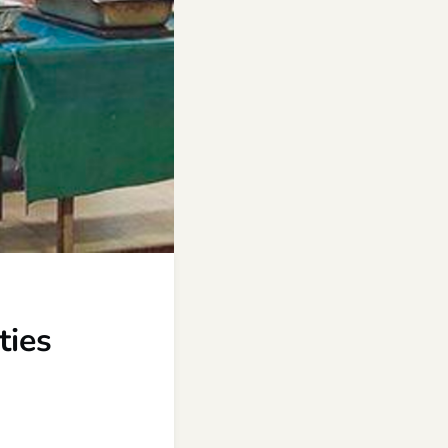
,
ties