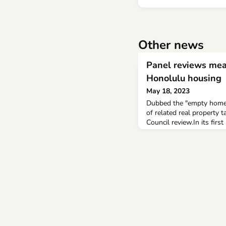
Other news
Panel reviews mea
Honolulu housing
May 18, 2023
Dubbed the "empty homes 
of related real property
Council review.In its firs
Council's Permitted Inte
composed of Council Cha
Esther Kia 'aina, Radia
written and oral testimo
addressing long-term ren