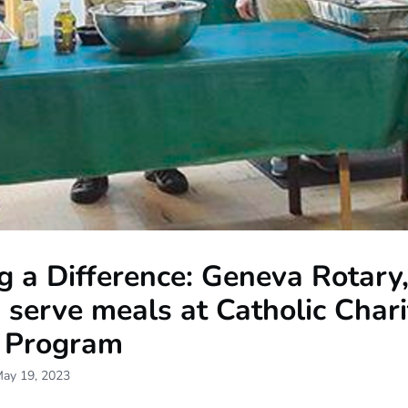
 a Difference: Geneva Rotary
 serve meals at Catholic Chari
 Program
May 19, 2023