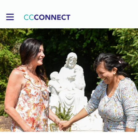
Toggle main navigation