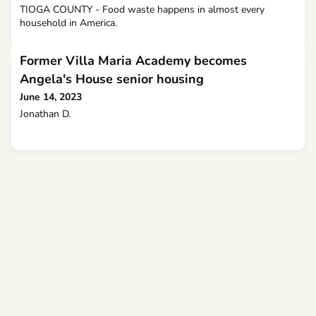
TIOGA COUNTY - Food waste happens in almost every
household in America.
Former Villa Maria Academy becomes
Angela's House senior housing
June 14, 2023
Jonathan D.