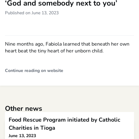
‘God and somebody next to you’
Published on June 13, 2023
Nine months ago, Fabiola learned that beneath her own
heart beat the tiny heart of her unborn child.
Continue reading on website
Other news
Food Rescue Program initiated by Catholic
Charities in Tioga
June 13, 2023