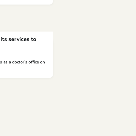
its services to
s as a doctor’s office on