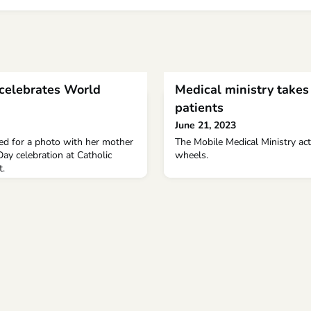
 celebrates World
Medical ministry takes 
patients
June 21, 2023
sed for a photo with her mother
The Mobile Medical Ministry act
ay celebration at Catholic
wheels.
t.