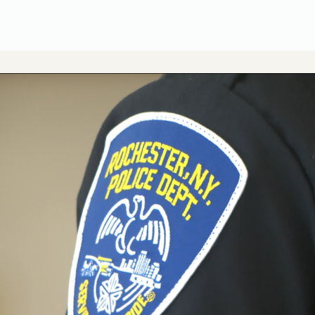
CUSA Member Benefits