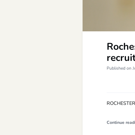
Roches
recrui
Published on J
ROCHESTER,
Continue read