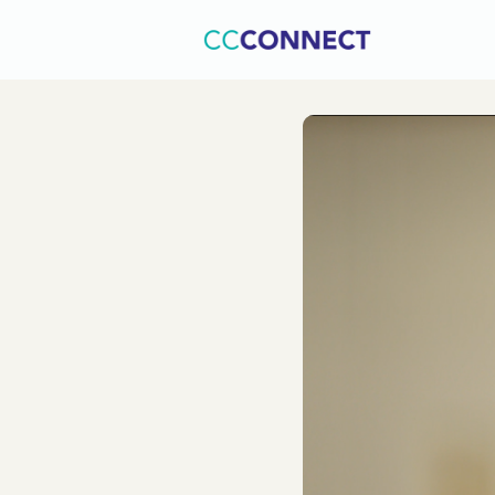
Home
C