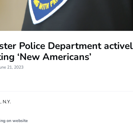
ter Police Department active
ting ‘New Americans’
une 21, 2023
 N.Y.
ing on website