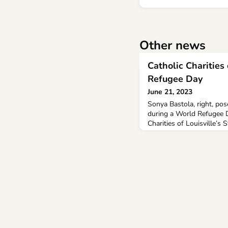
Other news
Catholic Charities
Refugee Day
June 21, 2023
Sonya Bastola, right, po
during a World Refugee D
Charities of Louisville’s S