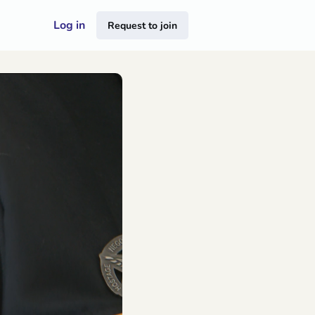
Log in
Request to join