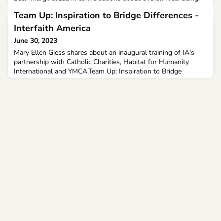
Team Up: Inspiration to Bridge Differences -
Interfaith America
June 30, 2023
Mary Ellen Giess shares about an inaugural training of IA's
partnership with Catholic Charities, Habitat for Humanity
International and YMCA.Team Up: Inspiration to Bridge
Differences June 30, 2023 Tina Grace of Interfaith America at
the May 2023 Team Up t...