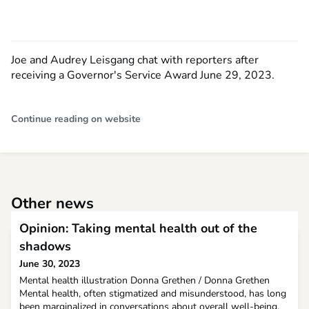
Joe and Audrey Leisgang chat with reporters after
receiving a Governor's Service Award June 29, 2023.
Continue reading on website
Other news
Opinion: Taking mental health out of the
shadows
June 30, 2023
Mental health illustration Donna Grethen / Donna Grethen
Mental health, often stigmatized and misunderstood, has long
been marginalized in conversations about overall well-being.