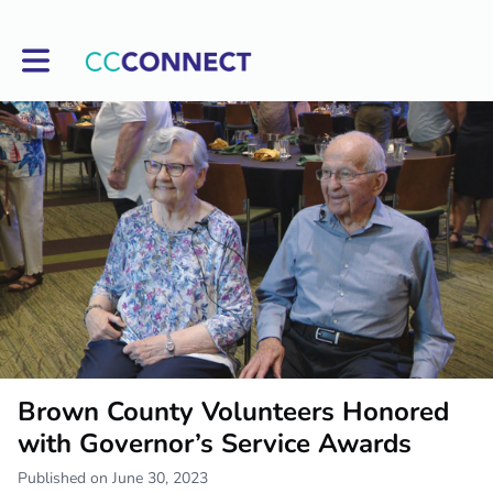
Toggle main navigation
Brown County Volunteers Honored
with Governor’s Service Awards
Published on June 30, 2023