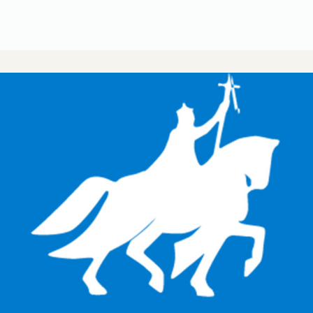
CUSA Member Benefits