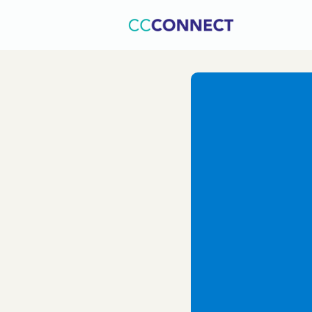
Home
C