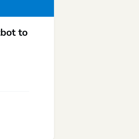
tbot to