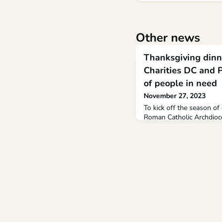
Other news
Thanksgiving dinn
Charities DC and 
of people in need
November 27, 2023
To kick off the season of 
Roman Catholic Archdioc
on Tuesday, Nov.