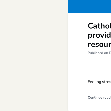
Cathol
provi
resou
Published on 
Feeling stre
Continue read