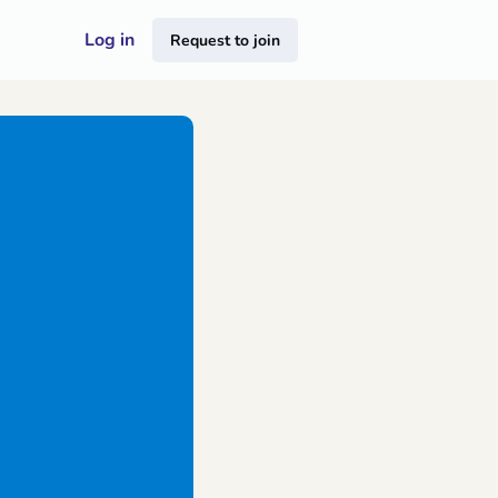
Log in
Request to join