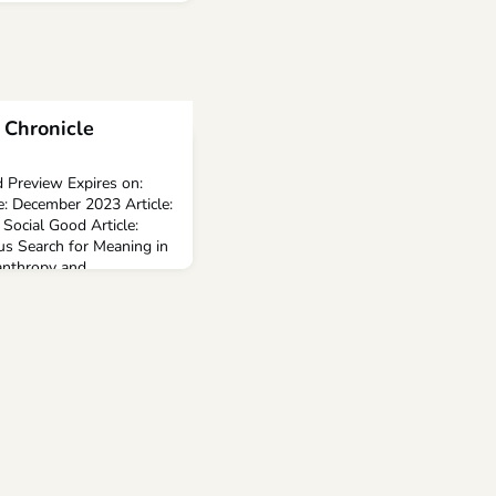
 Chronicle
 Preview Expires on:
e: December 2023 Article:
Social Good Article:
us Search for Meaning in
nthropy and ...