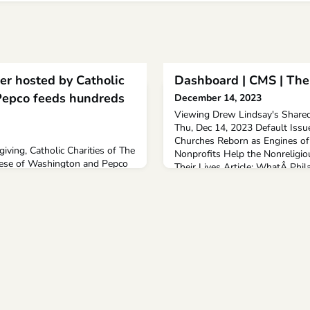
er hosted by Catholic
Dashboard | CMS | The
Pepco feeds hundreds
December 14, 2023
Viewing Drew Lindsay's Shared
Thu, Dec 14, 2023 Default Issu
Churches Reborn as Engines of 
giving, Catholic Charities of The
Nonprofits Help the Nonreligio
ese of Washington and Pepco
Their Lives Article: WhatÂ Phila