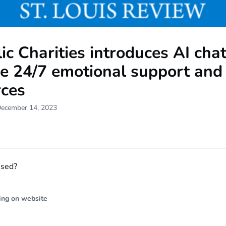
ic Charities introduces AI cha
de 24/7 emotional support and
rces
December 14, 2023
ssed?
ing on website