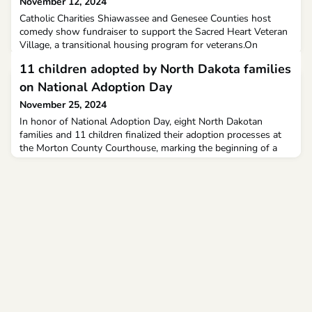
November 12, 2024
Catholic Charities Shiawassee and Genesee Counties host
comedy show fundraiser to support the Sacred Heart Veteran
Village, a transitional housing program for veterans.On
Veterans Day people gathered at St. Michael's Conference
11 children adopted by North Dakota families
Center in Flint for some laughs while supporting a good
cause.
on National Adoption Day
November 25, 2024
In honor of National Adoption Day, eight North Dakotan
families and 11 children finalized their adoption processes at
the Morton County Courthouse, marking the beginning of a
new chapter in their lives. Since the celebration began in the
year 2000, more than 85,000 children in the United States
have been adopted on National Adoption Day.