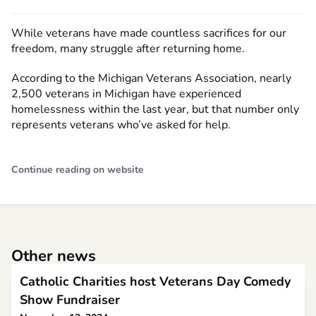
While veterans have made countless sacrifices for our
freedom, many struggle after returning home.
According to the Michigan Veterans Association, nearly
2,500 veterans in Michigan have experienced
homelessness within the last year, but that number only
represents veterans who’ve asked for help.
Continue reading on website
Other news
Catholic Charities host Veterans Day Comedy
Show Fundraiser