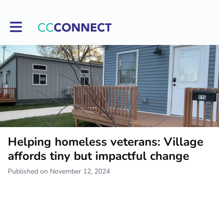
Toggle main navigation
Helping homeless veterans: Village
affords tiny but impactful change
Published on November 12, 2024