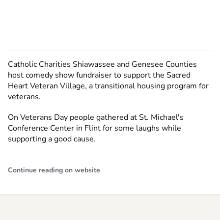
Catholic Charities Shiawassee and Genesee Counties
host comedy show fundraiser to support the Sacred
Heart Veteran Village, a transitional housing program for
veterans.
On Veterans Day people gathered at St. Michael's
Conference Center in Flint for some laughs while
supporting a good cause.
Continue reading on website