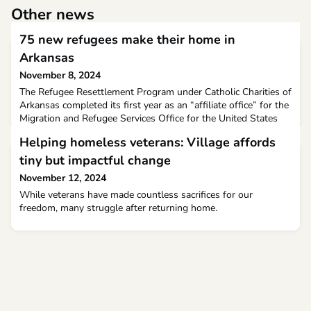
Other news
75 new refugees make their home in
Arkansas
November 8, 2024
The Refugee Resettlement Program under Catholic Charities of
Arkansas completed its first year as an “affiliate office” for the
Migration and Refugee Services Office for the United States
Conference of Catholic Bishops on September 30. “It is a
Helping homeless veterans: Village affords
privilege for us to be able to ‘welcome the stranger,’ which
would not be possible without the generous support that we
tiny but impactful change
receive in multiple ways,” she said
November 12, 2024
While veterans have made countless sacrifices for our
freedom, many struggle after returning home.