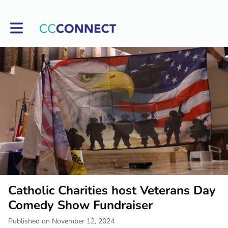
Toggle main navigation
Catholic Charities host Veterans Day
Comedy Show Fundraiser
Published on November 12, 2024