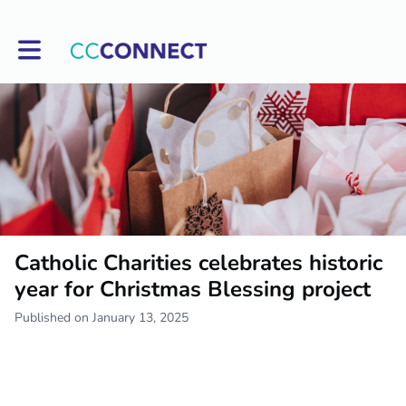
Toggle main navigation
Catholic Charities celebrates historic
year for Christmas Blessing project
Published on January 13, 2025