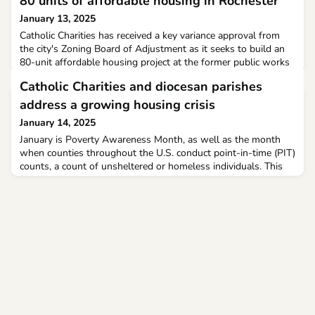
80 units of affordable housing in Rochester
January 13, 2025
Catholic Charities has received a key variance approval from
the city's Zoning Board of Adjustment as it seeks to build an
80-unit affordable housing project at the former public works
garage on Old Dover Road. The next step for the project will
Catholic Charities and diocesan parishes
be to submit a full site plan to the Planning Board for
approval.
address a growing housing crisis
January 14, 2025
January is Poverty Awareness Month, as well as the month
when counties throughout the U.S. conduct point-in-time (PIT)
counts, a count of unsheltered or homeless individuals. This
year, PIT counts will take place Jan. 22-23.The Diocese of
Arlington encompasses four of the wealthiest counties in the
country, according to U.S. News & World Report. Yet, last year,
the Metropolitan Washington Council