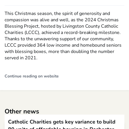
This Christmas season, the spirit of generosity and
compassion was alive and well, as the 2024 Christmas
Blessing Project, hosted by Livingston County Catholic
Charities (LCCC), achieved a record-breaking milestone.
Thanks to the unwavering support of our community,
LCCC provided 364 low income and homebound seniors
with blessing boxes, more than doubling the number
served in 2021.
Continue reading on website
Other news
Catholic Charities gets key variance to build