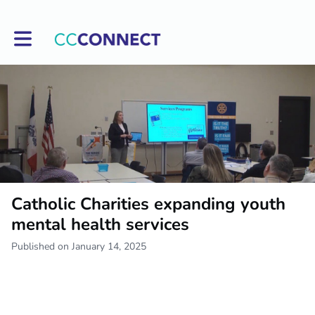
Toggle main navigation
Catholic Charities expanding youth
mental health services
Published on January 14, 2025