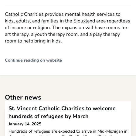
Catholic Charities provides mental health services to
kids, adults, and families in the Siouxland area regardless
of income or religion. The expansion will have rooms for
art therapy, a youth therapy room, and a play therapy
room to help bring in kids.
Continue reading on website
Other news
St. Vincent Catholic Charities to welcome
hundreds of refugees by March
January 14, 2025
Hundreds of refugees are expected to arrive in Mid-Michigan in