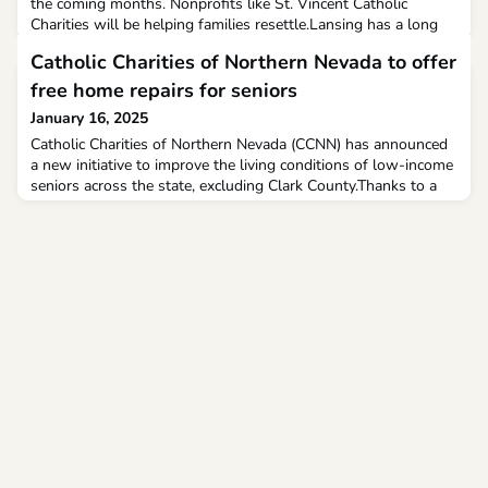
the coming months. Nonprofits like St. Vincent Catholic
Charities will be helping families resettle.Lansing has a long
history in refugee resettlement. Since the 1980s, Lansing has
Catholic Charities of Northern Nevada to offer
welcomed an average of 500 refugees each year, just like St.
Vincent Catholic Charities. And now they’re asking for the
free home repairs for seniors
community’s help.
January 16, 2025
Catholic Charities of Northern Nevada (CCNN) has announced
a new initiative to improve the living conditions of low-income
seniors across the state, excluding Clark County.Thanks to a
grant from the Nevada Aging and Disability Services Division,
CCNN will provide one-time, no-cost home repairs and
modifications to address unsafe or unsanitary housing
conditions.