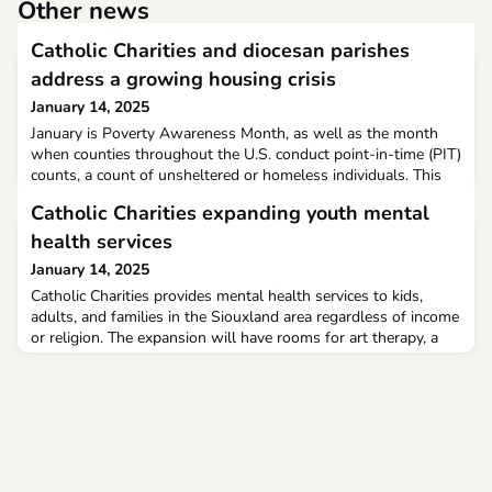
Other news
Catholic Charities and diocesan parishes
address a growing housing crisis
January 14, 2025
January is Poverty Awareness Month, as well as the month
when counties throughout the U.S. conduct point-in-time (PIT)
counts, a count of unsheltered or homeless individuals. This
year, PIT counts will take place Jan. 22-23.The Diocese of
Catholic Charities expanding youth mental
Arlington encompasses four of the wealthiest counties in the
country, according to U.S. News & World Report. Yet, last year,
health services
the Metropolitan Washington Council
January 14, 2025
Catholic Charities provides mental health services to kids,
adults, and families in the Siouxland area regardless of income
or religion. The expansion will have rooms for art therapy, a
youth therapy room, and a play therapy room to help bring in
kids.