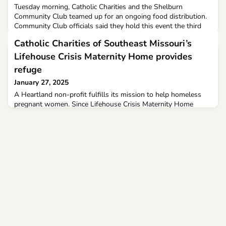
Tuesday morning, Catholic Charities and the Shelburn
Community Club teamed up for an ongoing food distribution.
Community Club officials said they hold this event the third
Tuesday of every month. It takes place at the Shelburn
Catholic Charities of Southeast Missouri’s
Community Center.Residents can get fresh produce, canned
goods, and non-perishable food to fill up their pantries.
Lifehouse Crisis Maternity Home provides
Shelburn Community Club Vice President Sarah Johnston sai
refuge
January 27, 2025
A Heartland non-profit fulfills its mission to help homeless
pregnant women. Since Lifehouse Crisis Maternity Home
opened its doors in April, 11 women and eight babies have
found refuge in the Cape Girardeau home. Heather Vashino
and her son Mason are currently staying in the home. “I feel
just so much love between me and him. He’s like my little
partner,” said Vashino.