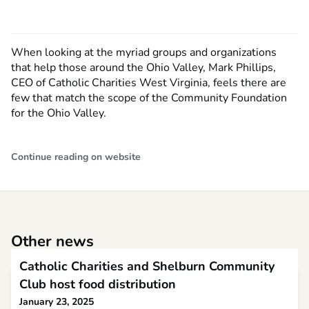
When looking at the myriad groups and organizations
that help those around the Ohio Valley, Mark Phillips,
CEO of Catholic Charities West Virginia, feels there are
few that match the scope of the Community Foundation
for the Ohio Valley.
Continue reading on website
Other news
Catholic Charities and Shelburn Community
Club host food distribution
January 23, 2025