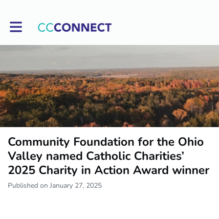
Toggle main navigation
Community Foundation for the Ohio
Valley named Catholic Charities’
2025 Charity in Action Award winner
Published on January 27, 2025