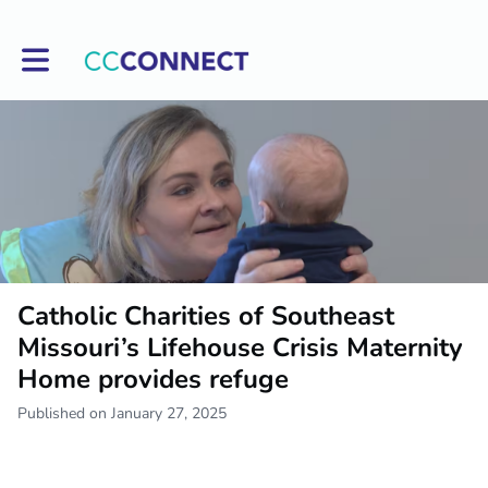
Toggle main navigation
Catholic Charities of Southeast
Missouri’s Lifehouse Crisis Maternity
Home provides refuge
Published on January 27, 2025