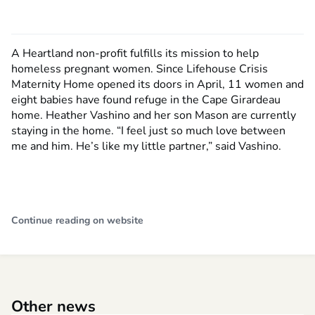
A Heartland non-profit fulfills its mission to help
homeless pregnant women. Since Lifehouse Crisis
Maternity Home opened its doors in April, 11 women and
eight babies have found refuge in the Cape Girardeau
home. Heather Vashino and her son Mason are currently
staying in the home. “I feel just so much love between
me and him. He’s like my little partner,” said Vashino.
Continue reading on website
Other news