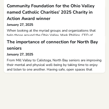
Community Foundation for the Ohio Valley
named Catholic Charities’ 2025 Charity in
Action Award winner
January 27, 2025
When looking at the myriad groups and organizations that
help those around the Ohio Valley, Mark Phillips, CEO of
Catholic Charities West Virginia, feels there are few that match
The importance of connection for North Bay
the scope of the Community Foundation for the Ohio Valley.
seniors
January 27, 2025
From Mill Valley to Calistoga, North Bay seniors are improving
their mental and physical well-being by taking time to enjoy
and listen to one another. Having safe, open spaces that
celebrate diversity and inclusivity helps older adults face down
many hurdles, including medical concerns and differences in
socioeconomic backgrounds.