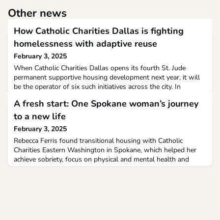
Other news
How Catholic Charities Dallas is fighting
homelessness with adaptive reuse
February 3, 2025
When Catholic Charities Dallas opens its fourth St. Jude
permanent supportive housing development next year, it will
be the operator of six such initiatives across the city. In
conjunction with the Catholic Housing Initiative, the nonprofit
A fresh start: One Spokane woman’s journey
is setting the standard in how Dallas can retrofit properties to
provide a permanent home for the city’s chronically homeless.
to a new life
February 3, 2025
Rebecca Ferris found transitional housing with Catholic
Charities Eastern Washington in Spokane, which helped her
achieve sobriety, focus on physical and mental health and
reclaim her life. We can all use a little hope and redemption.
Rebecca Ferris is no different. The longtime Spokane resident
had been struggling with addiction for years. As a result, she
lost her home and her health deteriorate