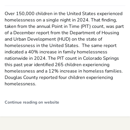
Over 150,000 children in the United States experienced
homelessness on a single night in 2024. That finding,
taken from the annual Point in Time (PIT) count, was part
of a December report from the Department of Housing
and Urban Development (HUD) on the state of
homelessness in the United States. The same report
indicated a 40% increase in family homelessness
nationwide in 2024. The PIT count in Colorado Springs
this past year identified 265 children experiencing
homelessness and a 12% increase in homeless families.
Douglas County reported four children experiencing
homelessness.
Continue reading on website