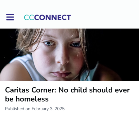
Toggle main navigation
Caritas Corner: No child should ever
be homeless
Published on February 3, 2025