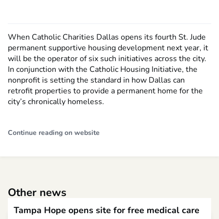
When Catholic Charities Dallas opens its fourth St. Jude
permanent supportive housing development next year, it
will be the operator of six such initiatives across the city.
In conjunction with the Catholic Housing Initiative, the
nonprofit is setting the standard in how Dallas can
retrofit properties to provide a permanent home for the
city’s chronically homeless.
Continue reading on website
Other news
Tampa Hope opens site for free medical care