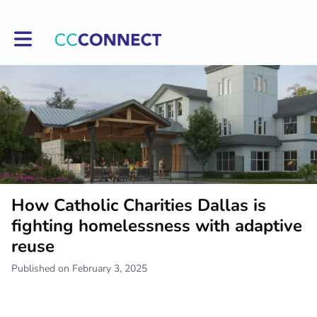
Toggle main navigation
How Catholic Charities Dallas is
fighting homelessness with adaptive
reuse
Published on February 3, 2025