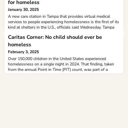
for homeless
January 30, 2025
A new care station in Tampa that provides virtual medical
services to people experiencing homelessness is the first of its
kind at shelters in the U.S., officials said Wednesday. Tampa
Hope, which is run by Catholic Charities in part through a $1
Caritas Corner: No child should ever be
million partnership with the city, has served about 1400
residents since 2021 at a shelter on E. Third Avenue. The
homeless
facility provides, shelter, food and o
February 3, 2025
Over 150,000 children in the United States experienced
homelessness on a single night in 2024. That finding, taken
from the annual Point in Time (PIT) count, was part of a
December report from the Department of Housing and Urban
Development (HUD) on the state of homelessness in the
United States. The same report indicated a 40% increase in
family homelessness nationwide in 2024. The PIT count in