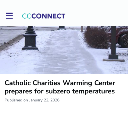
Toggle main navigation
Catholic Charities Warming Center
prepares for subzero temperatures
Published on January 22, 2026