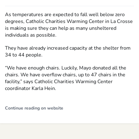
As temperatures are expected to fall well below zero
degrees, Catholic Charities Warming Center in La Crosse
is making sure they can help as many unsheltered
individuals as possible.
They have already increased capacity at the shelter from
34 to 44 people.
“We have enough chairs. Luckily, Mayo donated all the
chairs. We have overflow chairs, up to 47 chairs in the
facility,” says Catholic Charities Warming Center
coordinator Karla Hein.
Continue reading on website