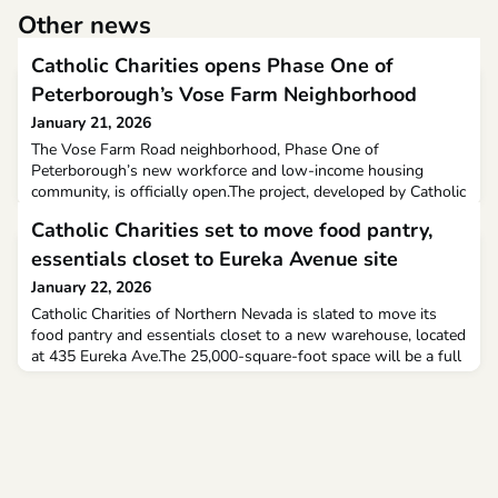
Other news
Catholic Charities opens Phase One of
Peterborough’s Vose Farm Neighborhood
January 21, 2026
The Vose Farm Road neighborhood, Phase One of
Peterborough’s new workforce and low-income housing
community, is officially open.The project, developed by Catholic
Charities NH, includes 64 one- and two-bedroom apartments
Catholic Charities set to move food pantry,
reserved for households earning 50 to 60% of the area median
income. The units are already at 50% occupancy, and residents
essentials closet to Eureka Avenue site
will move in next month
January 22, 2026
Catholic Charities of Northern Nevada is slated to move its
food pantry and essentials closet to a new warehouse, located
at 435 Eureka Ave.The 25,000-square-foot space will be a full
client-choice pantry, and stands less than half-a-mile away
from the group's Fourth Street location.The St. Vincent's
Dining Room and office for St. Marguerite support services
will both stay put. However, the thrift