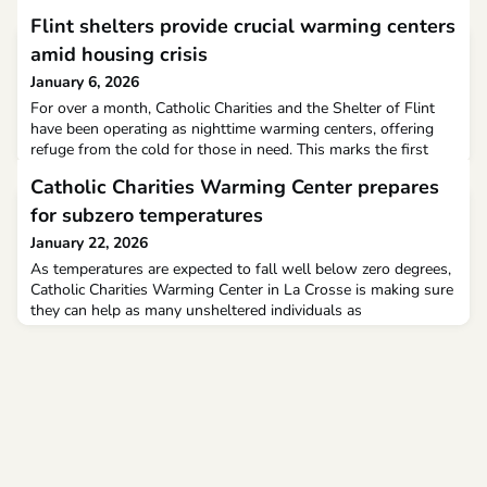
Flint shelters provide crucial warming centers
amid housing crisis
January 6, 2026
For over a month, Catholic Charities and the Shelter of Flint
have been operating as nighttime warming centers, offering
refuge from the cold for those in need. This marks the first
year the Shelter of Flint has opened its basement to
Catholic Charities Warming Center prepares
accommodate women and children overnight.Previously, these
individuals stayed at the Catholic Charities warming center at
for subzero temperatures
the North End Soup Kitchen, but necessary r
January 22, 2026
As temperatures are expected to fall well below zero degrees,
Catholic Charities Warming Center in La Crosse is making sure
they can help as many unsheltered individuals as
possible.They have already increased capacity at the shelter
from 34 to 44 people.“We have enough chairs. Luckily, Mayo
donated all the chairs. We have overflow chairs, up to 47
chairs in the facility,” says Catholic Charities