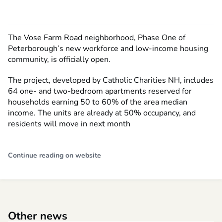
The Vose Farm Road neighborhood, Phase One of
Peterborough’s new workforce and low-income housing
community, is officially open.
The project, developed by Catholic Charities NH, includes
64 one- and two-bedroom apartments reserved for
households earning 50 to 60% of the area median
income. The units are already at 50% occupancy, and
residents will move in next month
Continue reading on website
Other news