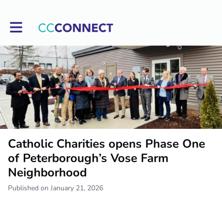
Toggle main navigation
Catholic Charities opens Phase One
of Peterborough’s Vose Farm
Neighborhood
Published on January 21, 2026