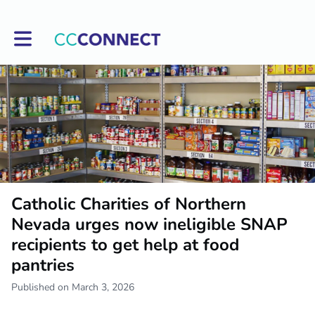
Toggle main navigation
Catholic Charities of Northern
Nevada urges now ineligible SNAP
recipients to get help at food
pantries
Published on March 3, 2026