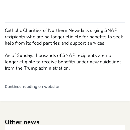
Catholic Charities of Northern Nevada is urging SNAP
recipients who are no longer eligible for benefits to seek
help from its food pantries and support services.
As of Sunday, thousands of SNAP recipients are no
longer eligible to receive benefits under new guidelines
from the Trump administration.
Continue reading on website
Other news