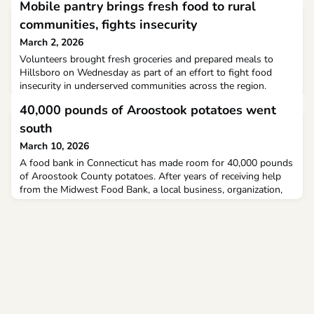
Mobile pantry brings fresh food to rural
communities, fights insecurity
March 2, 2026
Volunteers brought fresh groceries and prepared meals to
Hillsboro on Wednesday as part of an effort to fight food
insecurity in underserved communities across the region.
Catholic Charities of Southwestern Ohio, partnering with Food
40,000 pounds of Aroostook potatoes went
for All.
south
March 10, 2026
A food bank in Connecticut has made room for 40,000 pounds
of Aroostook County potatoes. After years of receiving help
from the Midwest Food Bank, a local business, organization,
and trucking company worked together to return the favor.