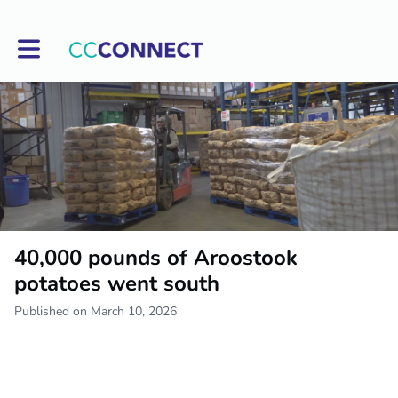
Toggle main navigation
40,000 pounds of Aroostook
potatoes went south
Published on March 10, 2026