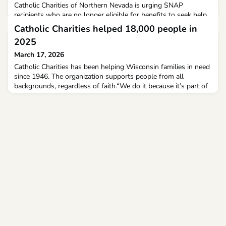
Catholic Charities of Northern Nevada is urging SNAP
recipients who are no longer eligible for benefits to seek help
from its food pantries and support services.As of Sunday,
Catholic Charities helped 18,000 people in
thousands of SNAP recipients are no longer eligible to receive
2025
benefits under new guidelines from the Trump administration.
March 17, 2026
Catholic Charities has been helping Wisconsin families in need
since 1946. The organization supports people from all
backgrounds, regardless of faith.“We do it because it’s part of
our mission,” Executive Director of Catholic Charities of
Madison Shawn Carney said. The organization helped 18,000
people through 16 unique programs in 2025.