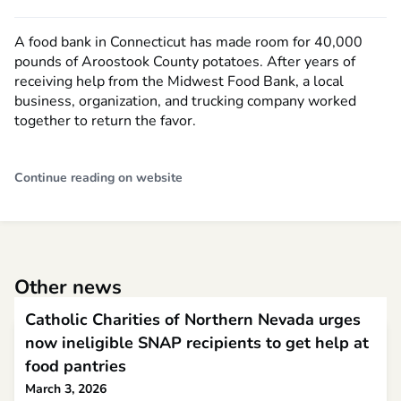
A food bank in Connecticut has made room for 40,000
pounds of Aroostook County potatoes. After years of
receiving help from the Midwest Food Bank, a local
business, organization, and trucking company worked
together to return the favor.
Continue reading on website
Other news
Catholic Charities of Northern Nevada urges
now ineligible SNAP recipients to get help at
food pantries
March 3, 2026