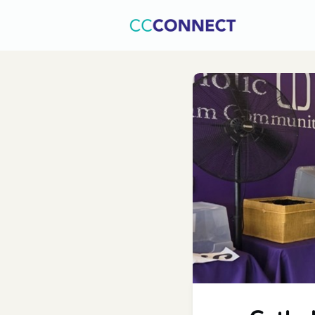
Home
C