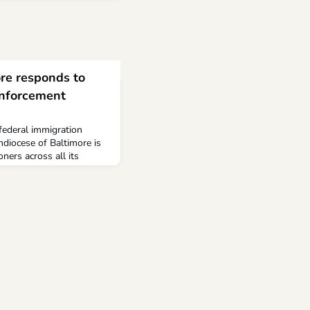
re responds to
enforcement
federal immigration
hdiocese of Baltimore is
ners across all its
tions. Families are
their lives become
nt or primary