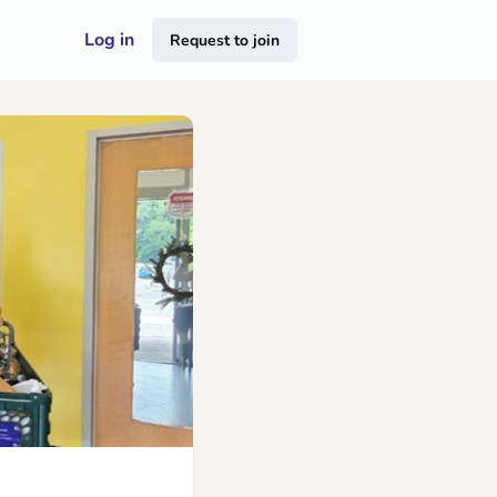
Log in
Request to join