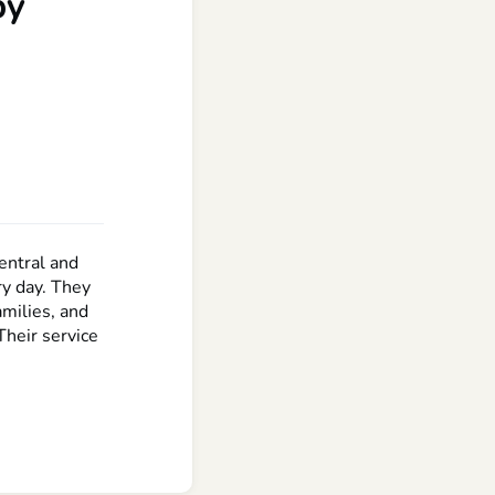
by
entral and
ry day. They
amilies, and
Their service