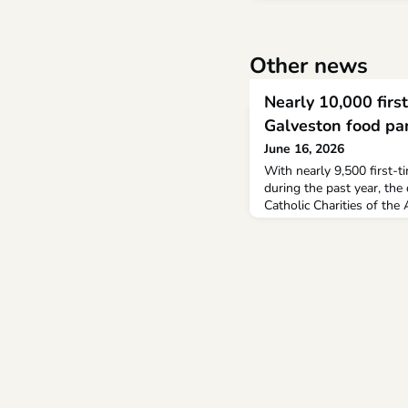
Other news
Nearly 10,000 first
Galveston food pa
June 16, 2026
With nearly 9,500 first-
during the past year, the
Catholic Charities of the
Houston food pantry pus
the Covid-19 pandemic. 
distributed more than tw
past year, nearly 750,0
distributed the prior year.