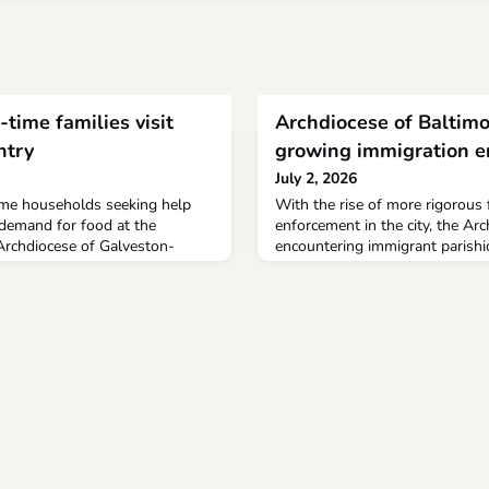
-time families visit
Archdiocese of Baltimo
ntry
growing immigration 
July 2, 2026
time households seeking help
With the rise of more rigorous 
 demand for food at the
enforcement in the city, the Arc
 Archdiocese of Galveston-
encountering immigrant parishio
hed beyond levels seen during
parishes facing precarious situa
The Beacon of Hope Isle Market
abruptly losing loved ones and 
ice the amount of food in the
especially difficult when a pare
00 pounds, from 331,000 pounds
breadwinner is deported.