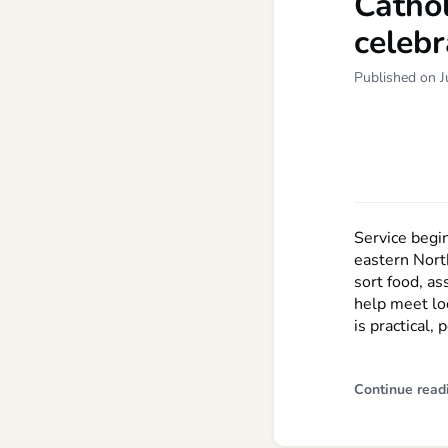
Cathol
celebr
Published on J
Service begi
eastern Nort
sort food, as
help meet lo
is practical,
Continue read