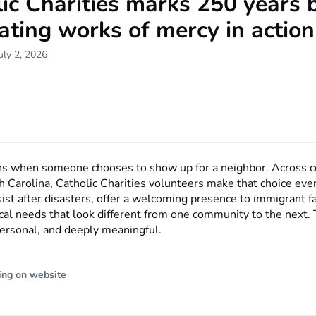
ic Charities marks 250 years 
ating works of mercy in action
uly 2, 2026
ns when someone chooses to show up for a neighbor. Across c
h Carolina, Catholic Charities volunteers make that choice eve
sist after disasters, offer a welcoming presence to immigrant f
cal needs that look different from one community to the next. 
 personal, and deeply meaningful.
ing on website