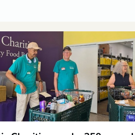
CUSA Member Benefits