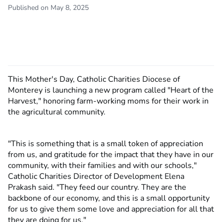
Published on May 8, 2025
This Mother's Day, Catholic Charities Diocese of
Monterey is launching a new program called "Heart of the
Harvest," honoring farm-working moms for their work in
the agricultural community.
"This is something that is a small token of appreciation
from us, and gratitude for the impact that they have in our
community, with their families and with our schools,"
Catholic Charities Director of Development Elena
Prakash said. "They feed our country. They are the
backbone of our economy, and this is a small opportunity
for us to give them some love and appreciation for all that
they are doing for us."