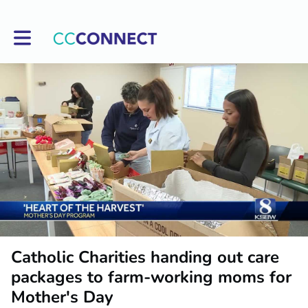
Toggle main navigation
Catholic Charities handing out care
packages to farm-working moms for
Mother's Day