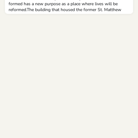
formed has a new purpose as a place where lives will be
reformed.The building that housed the former St. Matthew
School on Detroit’s east side has been transformed into The
Residences at St. Matthew, an affordable housing facility
sponsored by Catholic Charities of Southeast Michigan, which
will include wrap-around social services to help