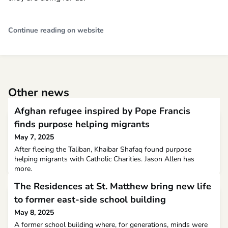
Continue reading on website
Other news
Afghan refugee inspired by Pope Francis
finds purpose helping migrants
May 7, 2025
After fleeing the Taliban, Khaibar Shafaq found purpose
helping migrants with Catholic Charities. Jason Allen has
more.
The Residences at St. Matthew bring new life
to former east-side school building
May 8, 2025
A former school building where, for generations, minds were