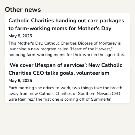
Other news
Catholic Charities handing out care packages
to farm-working moms for Mother's Day
May 8, 2025
This Mother's Day, Catholic Charities Diocese of Monterey is
launching a new program called "Heart of the Harvest,"
honoring farm-working moms for their work in the agricultural
community."This is something that is a small token of
‘We cover lifespan of services’: New Catholic
appreciation from us, and gratitude for the impact that they
have in our community, with their families and with our
Charities CEO talks goals, volunteerism
schools," Catholic Charities Director of Developmen
May 8, 2025
Each morning she drives to work, two things take the breath
away from new Catholic Charities of Southern Nevada CEO
Sara Ramirez.“The first one is coming off of Summerlin
Parkway onto the 215 (Beltway) and getting to see the sun
coming up,” she told the Las Vegas Review-Journal during a
Monday interview.