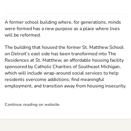
A former school building where, for generations, minds
were formed has a new purpose as a place where lives
will be reformed.
The building that housed the former St. Matthew School
on Detroit’s east side has been transformed into The
Residences at St. Matthew, an affordable housing facility
sponsored by Catholic Charities of Southeast Michigan,
which will include wrap-around social services to help
residents overcome addictions, find meaningful
employment, and transition away from housing insecurity.
Continue reading on website