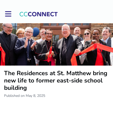
Toggle main navigation
The Residences at St. Matthew bring
new life to former east-side school
building
Published on May 8, 2025