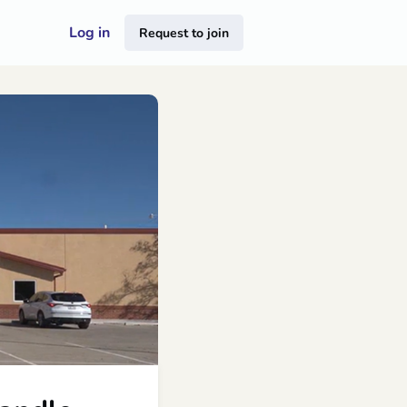
Log in
Request to join