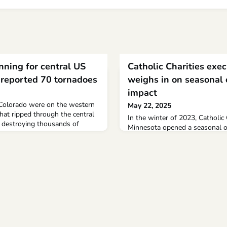
nning for central US
Catholic Charities exec
 reported 70 tornadoes
weighs in on seasonal 
impact
Colorado were on the western
May 22, 2025
hat ripped through the central
In the winter of 2023, Catholic
, destroying thousands of
Minnesota opened a seasonal ov
illing nearly 30 people. At
collaboration with the Rochest
reported across the region,
people experiencing homelessnes
r meteorologists.
close for the season at the end
organization’s executive direct
in on the site’s impact to the 
to Meyers, Catholic Charities