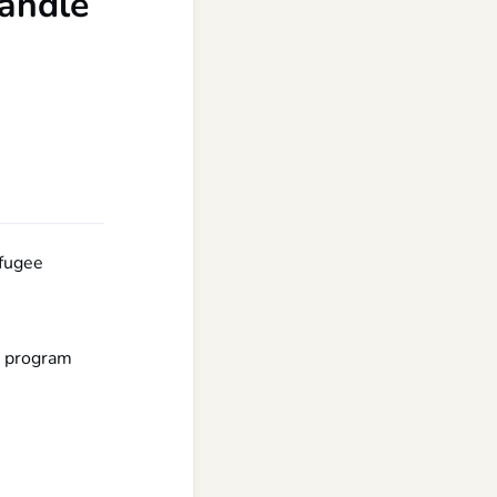
handle
efugee
e program