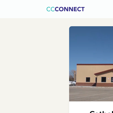
Home
C