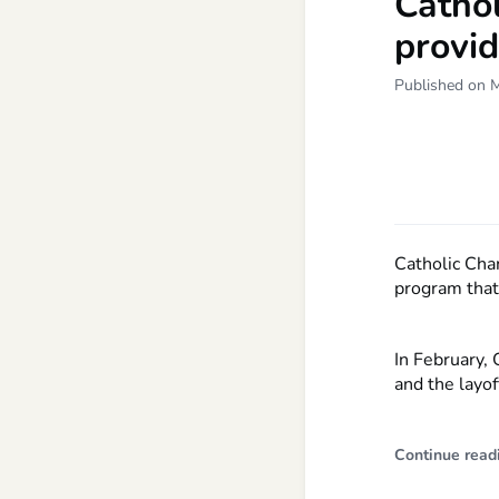
Cathol
provi
Published on 
Catholic Cha
program that 
In February, 
and the layof
Continue read