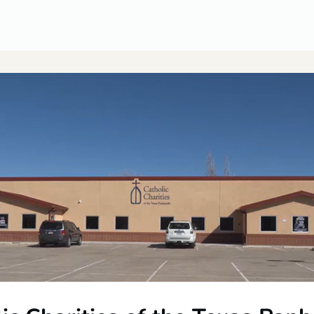
CUSA Member Benefits