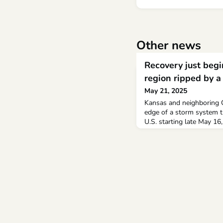
Other news
Recovery just begi
region ripped by a
May 21, 2025
Kansas and neighboring 
edge of a storm system t
U.S. starting late May 16
homes and buildings and k
least 70 tornadoes were 
according to AccuWeathe