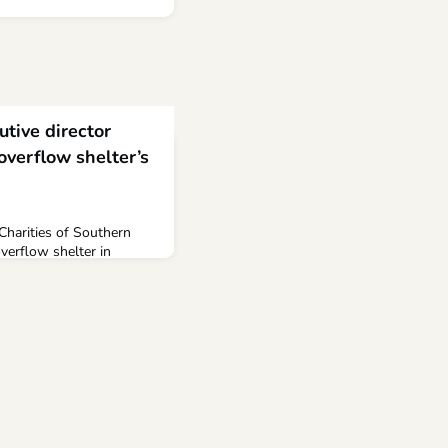
utive director
overflow shelter’s
 Charities of Southern
erflow shelter in
er Salvation Army to help
s. After its decision to
 of May, the
or, John Meyers, weighed
local community.According