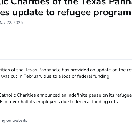
ic Charities of the Texas Pan
des update to refugee program
May 22, 2025
rities of the Texas Panhandle has provided an update on the r
was cut in February due to a loss of federal funding.
Catholic Charities announced an indefinite pause on its refuge
fs of over half its employees due to federal funding cuts.
ing on website