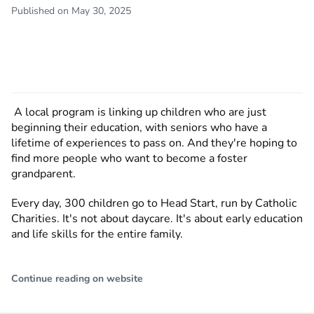
Published on May 30, 2025
A local program is linking up children who are just
beginning their education, with seniors who have a
lifetime of experiences to pass on. And they're hoping to
find more people who want to become a foster
grandparent.
Every day, 300 children go to Head Start, run by Catholic
Charities. It's not about daycare. It's about early education
and life skills for the entire family.
Continue reading on website