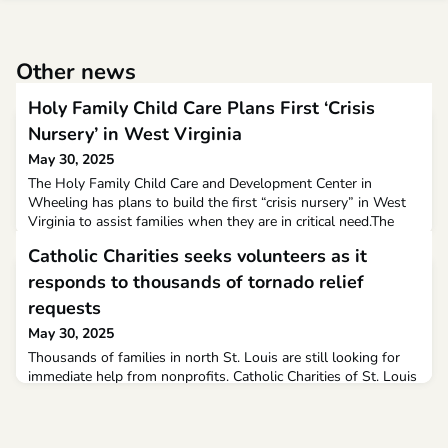
Other news
Holy Family Child Care Plans First ‘Crisis
Nursery’ in West Virginia
May 30, 2025
The Holy Family Child Care and Development Center in
Wheeling has plans to build the first “crisis nursery” in West
Virginia to assist families when they are in critical need.The
future Village Crisis Nursery will provide emergency, short-
Catholic Charities seeks volunteers as it
term shelter and care for children whose parents or caregivers
are facing overwhelming situations, including health crises,
responds to thousands of tornado relief
mental health emergencies, recovery n
requests
May 30, 2025
Thousands of families in north St. Louis are still looking for
immediate help from nonprofits. Catholic Charities of St. Louis
is responding to the thousands of requests they’ve gotten for
help.“I had storm damage and felt rather ashamed because as
bad as mine was I heard about what was going on down