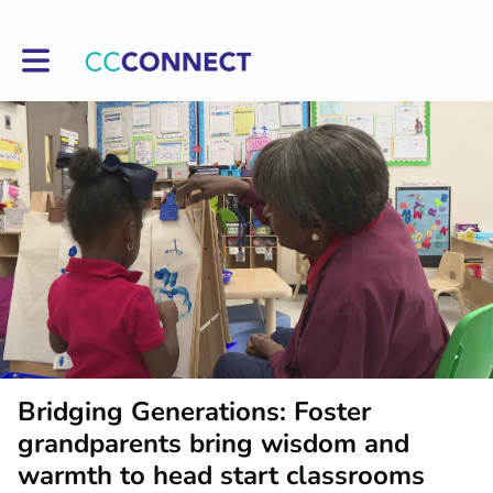
Toggle main navigation
Bridging Generations: Foster
grandparents bring wisdom and
warmth to head start classrooms