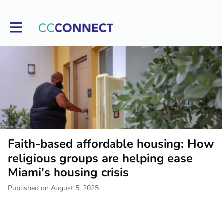
Toggle main navigation
Faith-based affordable housing: How
religious groups are helping ease
Miami's housing crisis
Published on August 5, 2025