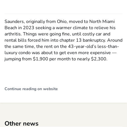
Saunders, originally from Ohio, moved to North Miami
Beach in 2023 seeking a warmer climate to relieve his
arthritis. Things were going fine, until costly car and
rental bills forced him into chapter 13 bankruptcy. Around
the same time, the rent on the 43-year-old’s less-than-
luxury condo was about to get even more expensive —
jumping from $1,900 per month to nearly $2,300.
Continue reading on website
Other news