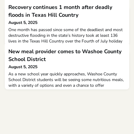
Recovery continues 1 month after deadly
floods in Texas Hill Country
August 5, 2025
One month has passed since some of the deadliest and most
destructive flooding in the state’s history took at least 136
lives in the Texas Hill Country over the Fourth of July holiday
weekend.Of the confirmed dead, 108 were in Kerr County,
New meal provider comes to Washoe County
where the worst flooding occurred, and included 36 children,
27 of whom were attending Camp Mystic, a Christian all-girls
School District
summer camp on the banks of the Guadal
August 5, 2025
As a new school year quickly approaches, Washoe County
School District students will be seeing some nutritious meals,
with a variety of options and even a chance to offer
feedback. Southwest Foodservice Excellence has partnered
with WCSD to be their newest meal provider.