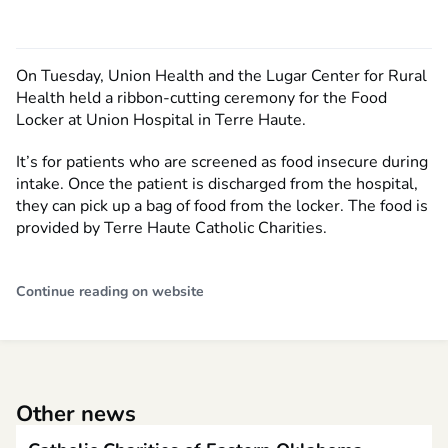
On Tuesday, Union Health and the Lugar Center for Rural
Health held a ribbon-cutting ceremony for the Food
Locker at Union Hospital in Terre Haute.
It’s for patients who are screened as food insecure during
intake. Once the patient is discharged from the hospital,
they can pick up a bag of food from the locker. The food is
provided by Terre Haute Catholic Charities.
Continue reading on website
Other news