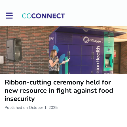
Toggle main navigation
Ribbon-cutting ceremony held for
new resource in fight against food
insecurity
Published on October 1, 2025