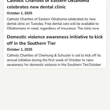
Catholic Charities of Eastern Oklahoma
celebrates new dental clinic
October 1, 2025
Catholic Charities of Eastern Oklahoma celebrated its new
dental clinic on Tuesday. Free dental care will be available to
Oklahomans in need, regardless of insurance. The clinic now
has new equipment, expanded staff, and an overall upgraded
Domestic violence awareness initiative to kick
facility allowing them to serve more people.
off in the Southern Tier
October 1, 2025
Catholic Charities of Chemung & Schuyler is set to kick off its
annual initiative during the first week of October to raise
awareness for domestic violence in the Southern Tier.October
is Domestic Violence Awareness Month, and this year, Catholic
Charities will continue to raise awareness through the
#Every1KnowsSome1 campaign, which seeks to highlight how
common domestic violence is across the co