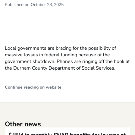
Published on October 28, 2025
Local governments are bracing for the possibility of
massive losses in federal funding because of the
government shutdown. Phones are ringing off the hook at
the Durham County Department of Social Services.
Continue reading on website
Other news