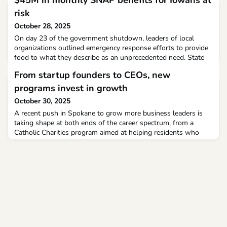
$45M in monthly SNAP benefits for Iowans at
risk
October 28, 2025
On day 23 of the government shutdown, leaders of local
organizations outlined emergency response efforts to provide
food to what they describe as an unprecedented need. State
leaders around the country this week have been signaling
From startup founders to CEOs, new
what SNAP benefit delays could look like in November with
the federal government still shutdown.
programs invest in growth
October 30, 2025
A recent push in Spokane to grow more business leaders is
taking shape at both ends of the career spectrum, from a
Catholic Charities program aimed at helping residents who
face steep barriers start a business, to a peer advisory group
helping CEOs scale their companies to the next level.