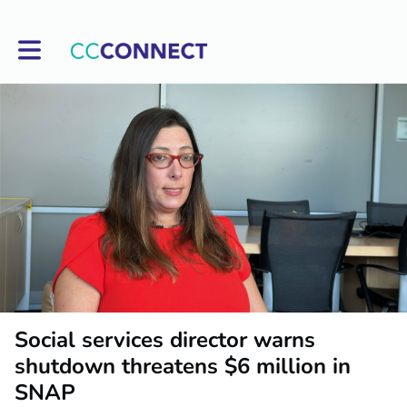
Toggle main navigation
Social services director warns
shutdown threatens $6 million in
SNAP