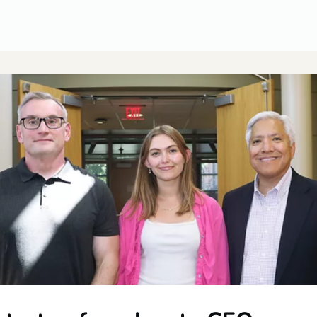
CUSA Member Benefits