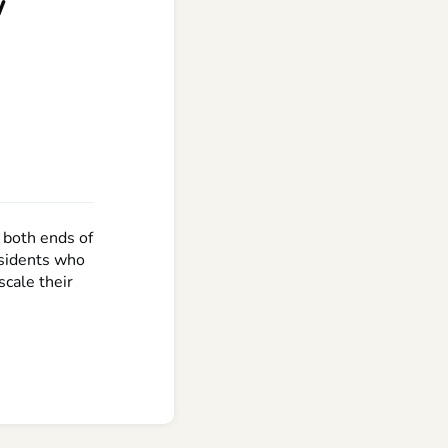
w
 both ends of
esidents who
scale their