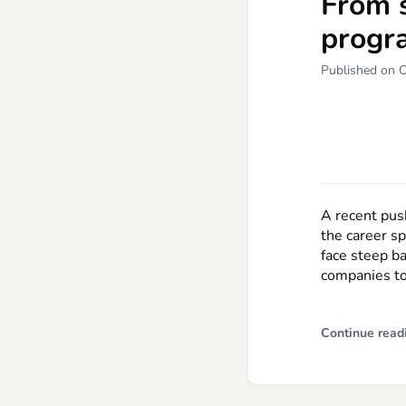
From 
progr
Published on 
A recent pus
the career s
face steep ba
companies to
Continue read