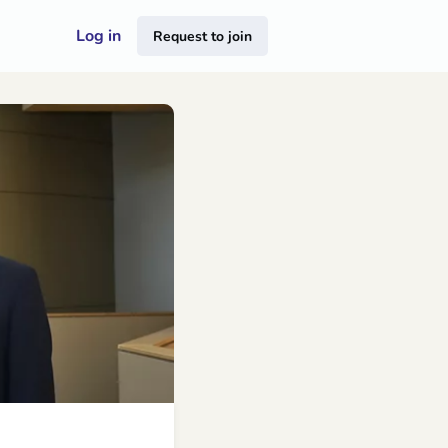
Log in
Request to join