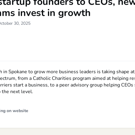
startup founders to CEOs, ne
ams invest in growth
October 30, 2025
h in Spokane to grow more business leaders is taking shape at
pectrum, from a Catholic Charities program aimed at helping r
rriers start a business, to a peer advisory group helping CEOs 
 the next level.
ing on website