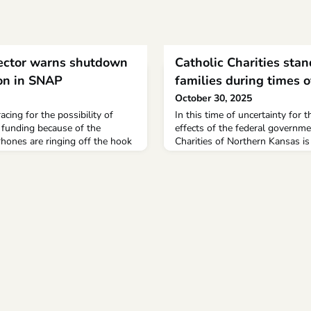
rector warns shutdown
Catholic Charities stan
ion in SNAP
families during times o
October 30, 2025
cing for the possibility of
In this time of uncertainty for 
 funding because of the
effects of the federal governm
ones are ringing off the hook
Charities of Northern Kansas is
artment of Social Services.
community that help is availabl