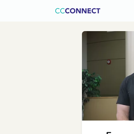
Home
C