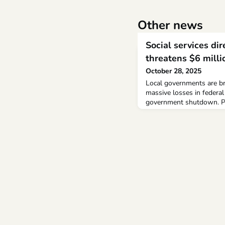
Other news
Social services di
threatens $6 mill
October 28, 2025
Local governments are bra
massive losses in federal
government shutdown. Ph
at the Durham County Dep