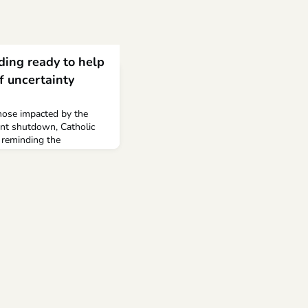
ding ready to help
f uncertainty
those impacted by the
ent shutdown, Catholic
 reminding the
e.